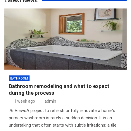
Latest News
BATHROOM
Bathroom remodeling and what to expect
during the process
1 week ago
admin
76 ViewsA project to refresh or fully renovate a home’s
primary washroom is rarely a sudden decision. It is an
undertaking that often starts with subtle irritations: a tile