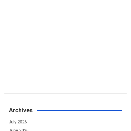
Archives
July 2026
June 2026