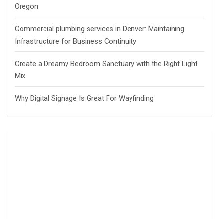
Oregon
Commercial plumbing services in Denver: Maintaining
Infrastructure for Business Continuity
Create a Dreamy Bedroom Sanctuary with the Right Light
Mix
Why Digital Signage Is Great For Wayfinding