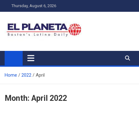
Skip
Thursday, August 6, 2026
to
content
My Blog
My WordPress Blog
Home
2022
April
Month:
April 2022