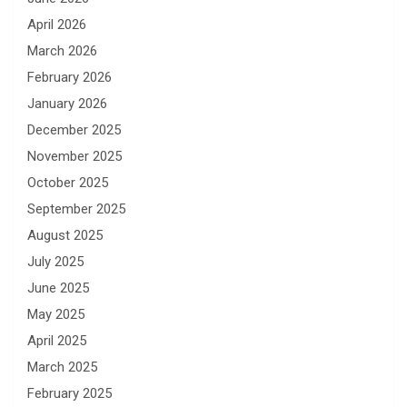
April 2026
March 2026
February 2026
January 2026
December 2025
November 2025
October 2025
September 2025
August 2025
July 2025
June 2025
May 2025
April 2025
March 2025
February 2025