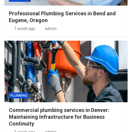
Professional Plumbing Services in Bend and
Eugene, Oregon
1 week ago
admin
PLUMBING
Commercial plumbing services in Denver:
Maintaining Infrastructure for Business
Continuity