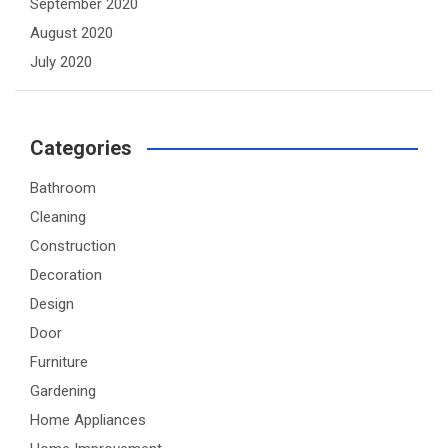
September 2020
August 2020
July 2020
Categories
Bathroom
Cleaning
Construction
Decoration
Design
Door
Furniture
Gardening
Home Appliances