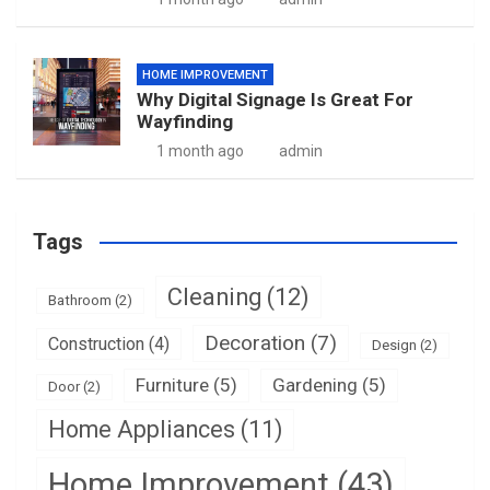
HOME IMPROVEMENT
Why Digital Signage Is Great For
Wayfinding
1 month ago
admin
Tags
Cleaning
(12)
Bathroom
(2)
Decoration
(7)
Construction
(4)
Design
(2)
Furniture
(5)
Gardening
(5)
Door
(2)
Home Appliances
(11)
Home Improvement
(43)