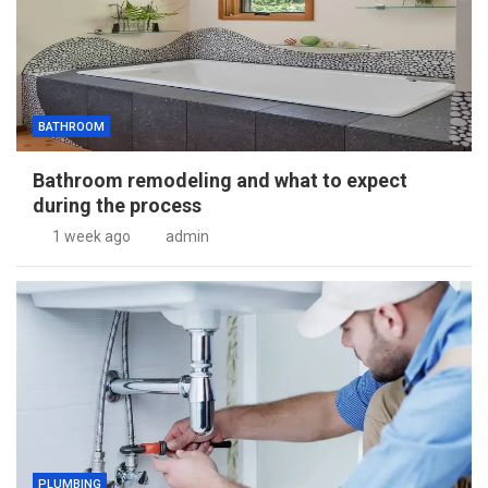
BATHROOM
Bathroom remodeling and what to expect
during the process
1 week ago
admin
PLUMBING