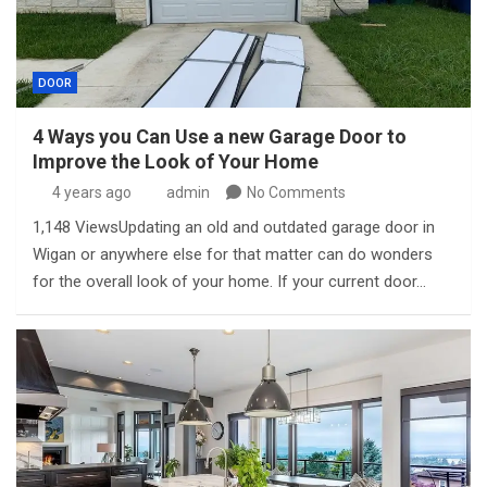
DOOR
4 Ways you Can Use a new Garage Door to
Improve the Look of Your Home
4 years ago
admin
No Comments
1,148 ViewsUpdating an old and outdated garage door in
Wigan or anywhere else for that matter can do wonders
for the overall look of your home. If your current door…