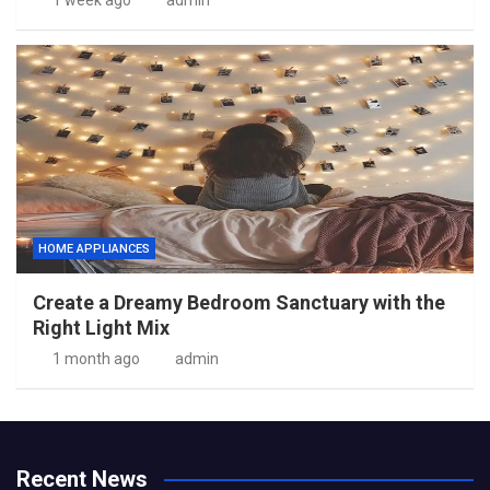
1 week ago
admin
HOME APPLIANCES
Create a Dreamy Bedroom Sanctuary with the
Right Light Mix
1 month ago
admin
Recent News