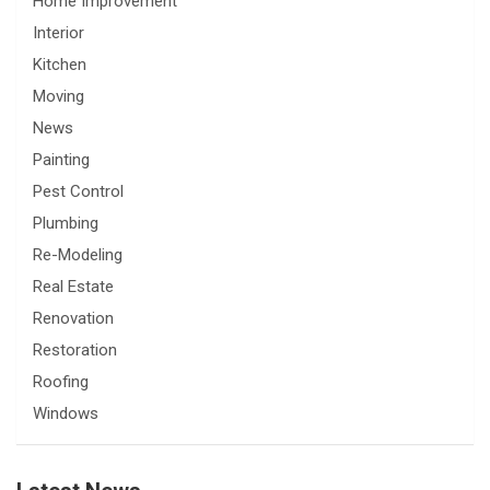
Home Improvement
Interior
Kitchen
Moving
News
Painting
Pest Control
Plumbing
Re-Modeling
Real Estate
Renovation
Restoration
Roofing
Windows