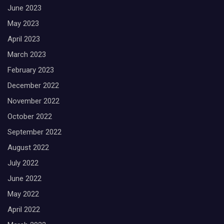
June 2023
May 2023
April 2023
March 2023
February 2023
December 2022
November 2022
October 2022
September 2022
August 2022
July 2022
June 2022
May 2022
April 2022