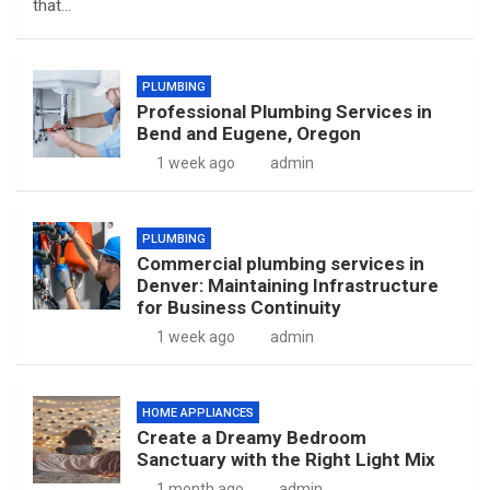
that…
PLUMBING
Professional Plumbing Services in
Bend and Eugene, Oregon
1 week ago
admin
PLUMBING
Commercial plumbing services in
Denver: Maintaining Infrastructure
for Business Continuity
1 week ago
admin
HOME APPLIANCES
Create a Dreamy Bedroom
Sanctuary with the Right Light Mix
1 month ago
admin