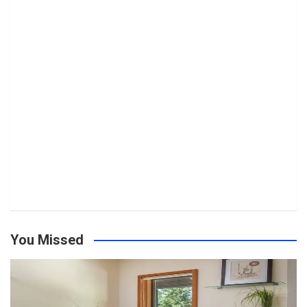
You Missed