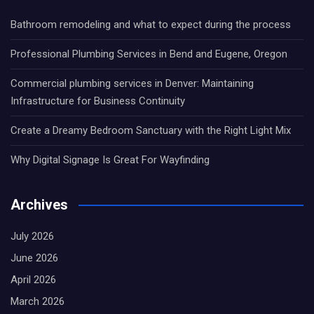
Bathroom remodeling and what to expect during the process
Professional Plumbing Services in Bend and Eugene, Oregon
Commercial plumbing services in Denver: Maintaining
Infrastructure for Business Continuity
Create a Dreamy Bedroom Sanctuary with the Right Light Mix
Why Digital Signage Is Great For Wayfinding
Archives
July 2026
June 2026
April 2026
March 2026