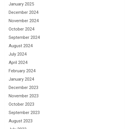
January 2025
December 2024
November 2024
October 2024
September 2024
August 2024
July 2024
April 2024
February 2024
January 2024
December 2023
November 2023
October 2023
September 2023
August 2023