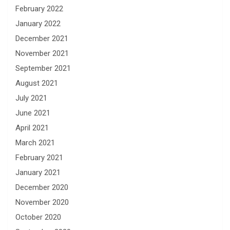
February 2022
January 2022
December 2021
November 2021
September 2021
August 2021
July 2021
June 2021
April 2021
March 2021
February 2021
January 2021
December 2020
November 2020
October 2020