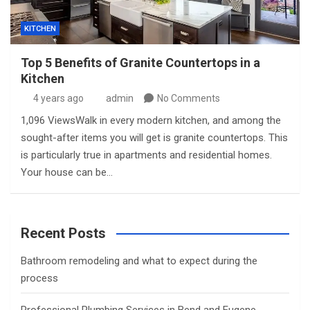
KITCHEN
Top 5 Benefits of Granite Countertops in a
Kitchen
4 years ago
admin
No Comments
1,096 ViewsWalk in every modern kitchen, and among the
sought-after items you will get is granite countertops. This
is particularly true in apartments and residential homes.
Your house can be…
Recent Posts
Bathroom remodeling and what to expect during the
process