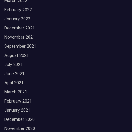
March 2022
February 2022
January 2022
December 2021
November 2021
September 2021
August 2021
July 2021
June 2021
April 2021
March 2021
February 2021
January 2021
December 2020
November 2020