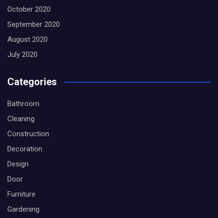
October 2020
September 2020
August 2020
July 2020
Categories
Bathroom
Cleaning
Construction
Decoration
Design
Door
Furniture
Gardening