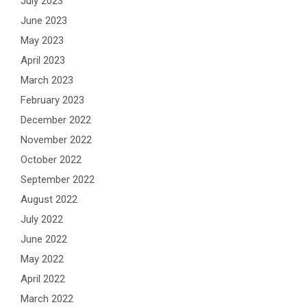
July 2023
June 2023
May 2023
April 2023
March 2023
February 2023
December 2022
November 2022
October 2022
September 2022
August 2022
July 2022
June 2022
May 2022
April 2022
March 2022