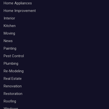
Home Appliances
Home Improvement
Interior
Kitchen
Moving
News
Painting
Pest Control
Plumbing
Re-Modeling
Real Estate
Renovation
Restoration
Roofing
Windows