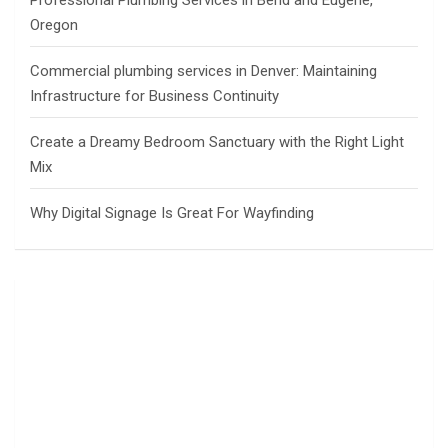
Professional Plumbing Services in Bend and Eugene,
Oregon
Commercial plumbing services in Denver: Maintaining
Infrastructure for Business Continuity
Create a Dreamy Bedroom Sanctuary with the Right Light
Mix
Why Digital Signage Is Great For Wayfinding