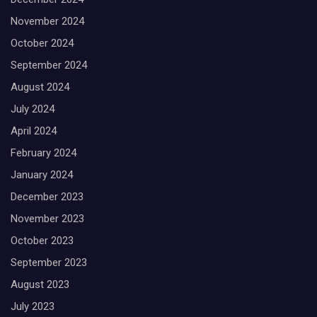
November 2024
October 2024
September 2024
August 2024
July 2024
April 2024
February 2024
January 2024
December 2023
November 2023
October 2023
September 2023
August 2023
July 2023