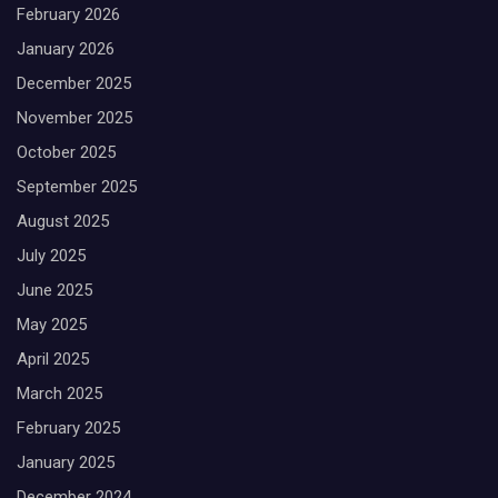
February 2026
January 2026
December 2025
November 2025
October 2025
September 2025
August 2025
July 2025
June 2025
May 2025
April 2025
March 2025
February 2025
January 2025
December 2024