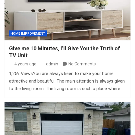
HOME IMPROVEMENT
Give me 10 Minutes, I’ll Give You the Truth of
TV Unit
4 years ago
admin
No Comments
1,259 ViewsYou are always keen to make your home
attractive and beautiful. The main attention is always given
to the living room. The living room is such a place where…