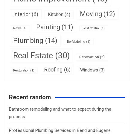
Moving
(12)
Interior
(6)
Kitchen
(4)
Painting
(11)
News
(1)
Pest Control
(1)
Plumbing
(14)
Re-Modeling
(1)
Real Estate
(30)
Renovation
(2)
Roofing
(6)
Windows
(3)
Restoration
(1)
Recent random
Bathroom remodeling and what to expect during the
process
Professional Plumbing Services in Bend and Eugene,