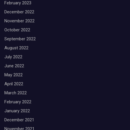
February 2023
December 2022
November 2022
October 2022
September 2022
August 2022
July 2022
June 2022
May 2022
April 2022
March 2022
February 2022
January 2022
December 2021
November 2021