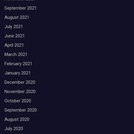
September 2021
August 2021
July 2021
June 2021
April 2021
March 2021
February 2021
January 2021
December 2020
November 2020
October 2020
September 2020
August 2020
July 2020