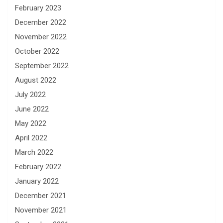
February 2023
December 2022
November 2022
October 2022
September 2022
August 2022
July 2022
June 2022
May 2022
April 2022
March 2022
February 2022
January 2022
December 2021
November 2021