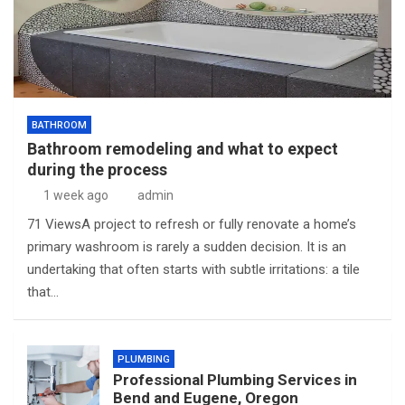
BATHROOM
Bathroom remodeling and what to expect
during the process
1 week ago
admin
71 ViewsA project to refresh or fully renovate a home’s
primary washroom is rarely a sudden decision. It is an
undertaking that often starts with subtle irritations: a tile
that…
PLUMBING
Professional Plumbing Services in
Bend and Eugene, Oregon