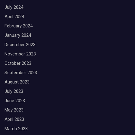
July 2024
April 2024
February 2024
January 2024
December 2023
November 2023
October 2023
September 2023
August 2023
July 2023
June 2023
May 2023
April 2023
March 2023