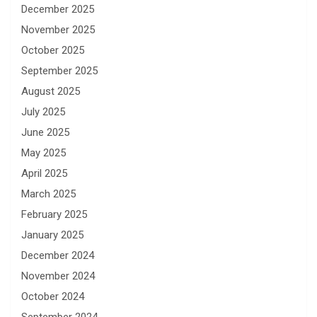
December 2025
November 2025
October 2025
September 2025
August 2025
July 2025
June 2025
May 2025
April 2025
March 2025
February 2025
January 2025
December 2024
November 2024
October 2024