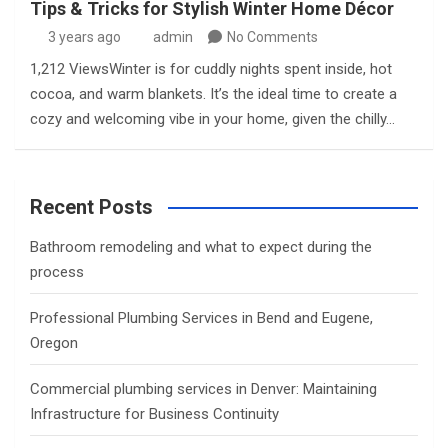
Tips & Tricks for Stylish Winter Home Décor
3 years ago
admin
No Comments
1,212 ViewsWinter is for cuddly nights spent inside, hot
cocoa, and warm blankets. It’s the ideal time to create a
cozy and welcoming vibe in your home, given the chilly…
Recent Posts
Bathroom remodeling and what to expect during the
process
Professional Plumbing Services in Bend and Eugene,
Oregon
Commercial plumbing services in Denver: Maintaining
Infrastructure for Business Continuity