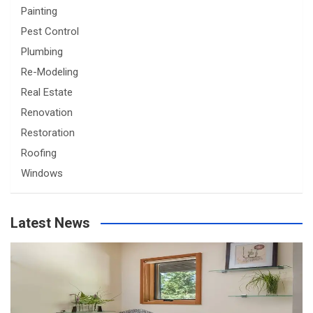
Painting
Pest Control
Plumbing
Re-Modeling
Real Estate
Renovation
Restoration
Roofing
Windows
Latest News