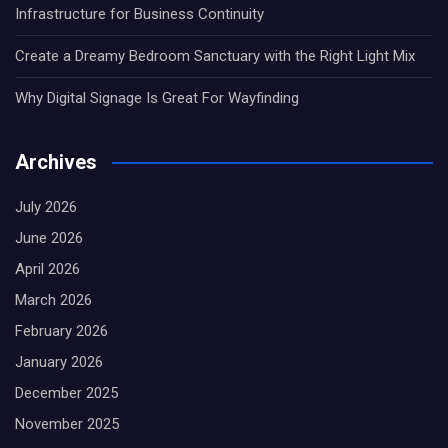
Infrastructure for Business Continuity
Create a Dreamy Bedroom Sanctuary with the Right Light Mix
Why Digital Signage Is Great For Wayfinding
Archives
July 2026
June 2026
April 2026
March 2026
February 2026
January 2026
December 2025
November 2025