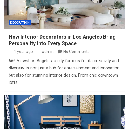
DECORATION
How Interior Decorators in Los Angeles Bring
Personality into Every Space
1 year ago
admin
No Comments
666 ViewsLos Angeles, a city famous for its creativity and
diversity, is not just a hub for entertainment and innovation
but also for stunning interior design. From chic downtown
lofts…