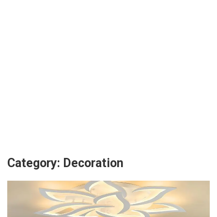
Category:
Decoration