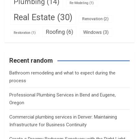
Plumbing
(14)
Re-Modeling
(1)
Real Estate
(30)
Renovation
(2)
Roofing
(6)
Windows
(3)
Restoration
(1)
Recent random
Bathroom remodeling and what to expect during the
process
Professional Plumbing Services in Bend and Eugene,
Oregon
Commercial plumbing services in Denver: Maintaining
Infrastructure for Business Continuity