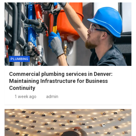
PLUMBING
Commercial plumbing services in Denver:
Maintaining Infrastructure for Business
Continuity
1 week ago
admin