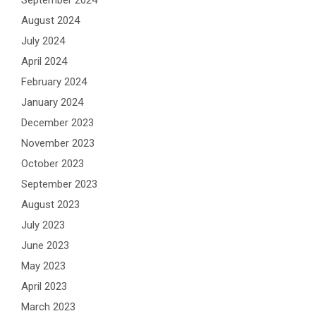
September 2024
August 2024
July 2024
April 2024
February 2024
January 2024
December 2023
November 2023
October 2023
September 2023
August 2023
July 2023
June 2023
May 2023
April 2023
March 2023