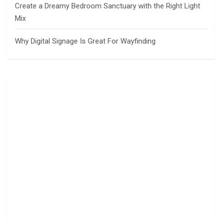
Create a Dreamy Bedroom Sanctuary with the Right Light
Mix
Why Digital Signage Is Great For Wayfinding