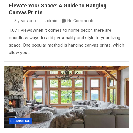
Elevate Your Space: A Guide to Hanging
Canvas Prints
3 years ago
admin
No Comments
1,071 ViewsWhen it comes to home decor, there are
countless ways to add personality and style to your living
space. One popular method is hanging canvas prints, which
allow you…
DECORATION