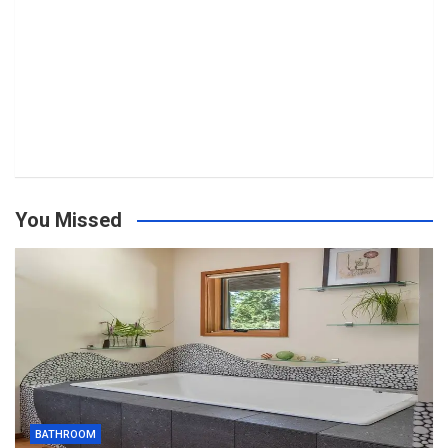
You Missed
BATHROOM