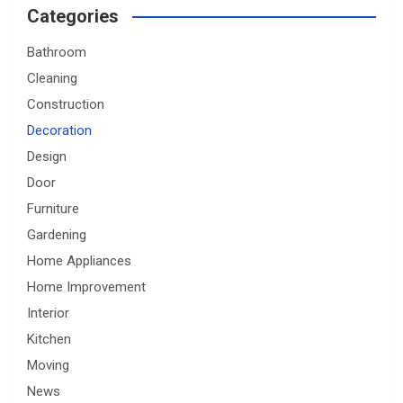
Categories
Bathroom
Cleaning
Construction
Decoration
Design
Door
Furniture
Gardening
Home Appliances
Home Improvement
Interior
Kitchen
Moving
News