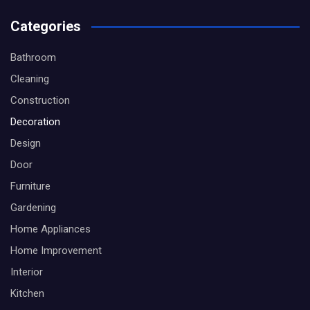
Categories
Bathroom
Cleaning
Construction
Decoration
Design
Door
Furniture
Gardening
Home Appliances
Home Improvement
Interior
Kitchen