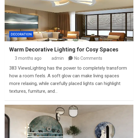
DECORATION
Warm Decorative Lighting for Cosy Spaces
3 months ago
admin
No Comments
383 ViewsLighting has the power to completely transform
how a room feels. A soft glow can make living spaces
more relaxing, while carefully placed lights can highlight
textures, furniture, and…