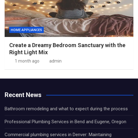
HOME APPLIANCES
Create a Dreamy Bedroom Sanctuary with the
Right Light Mix
1 month ago
admin
Recent News
Bathroom remodeling and what to expect during the process
Professional Plumbing Services in Bend and Eugene, Oregon
Commercial plumbing services in Denver: Maintaining