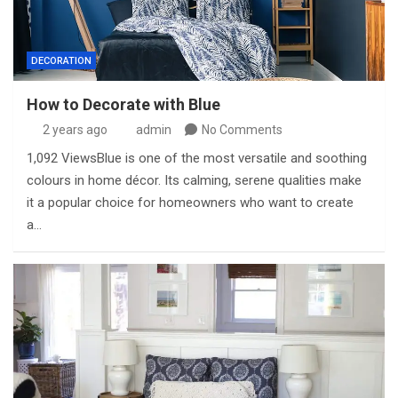
DECORATION
How to Decorate with Blue
2 years ago
admin
No Comments
1,092 ViewsBlue is one of the most versatile and soothing
colours in home décor. Its calming, serene qualities make
it a popular choice for homeowners who want to create
a…