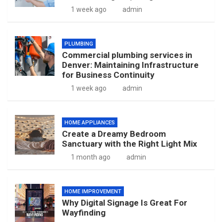
1 week ago
admin
PLUMBING
Commercial plumbing services in
Denver: Maintaining Infrastructure
for Business Continuity
1 week ago
admin
HOME APPLIANCES
Create a Dreamy Bedroom
Sanctuary with the Right Light Mix
1 month ago
admin
HOME IMPROVEMENT
Why Digital Signage Is Great For
Wayfinding