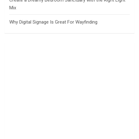
Create a Dreamy Bedroom Sanctuary with the Right Light
Mix
Why Digital Signage Is Great For Wayfinding