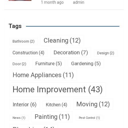
1 month ago
admin
Tags
Cleaning
(12)
Bathroom
(2)
Decoration
(7)
Construction
(4)
Design
(2)
Furniture
(5)
Gardening
(5)
Door
(2)
Home Appliances
(11)
Home Improvement
(43)
Moving
(12)
Interior
(6)
Kitchen
(4)
Painting
(11)
News
(1)
Pest Control
(1)