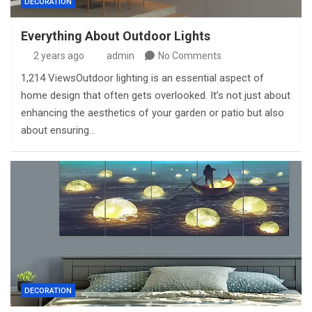
DECORATION
Everything About Outdoor Lights
2 years ago
admin
No Comments
1,214 ViewsOutdoor lighting is an essential aspect of
home design that often gets overlooked. It’s not just about
enhancing the aesthetics of your garden or patio but also
about ensuring…
DECORATION