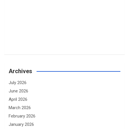
Archives
July 2026
June 2026
April 2026
March 2026
February 2026
January 2026