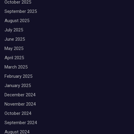
October 2025
September 2025
August 2025
July 2025
June 2025
May 2025
April 2025
March 2025
February 2025
January 2025
December 2024
November 2024
October 2024
September 2024
August 2024