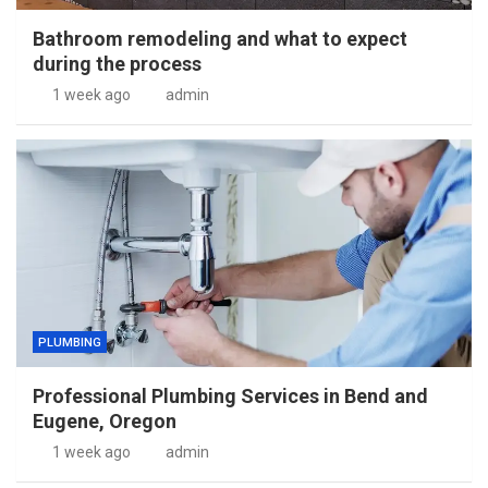
Bathroom remodeling and what to expect
during the process
1 week ago
admin
PLUMBING
Professional Plumbing Services in Bend and
Eugene, Oregon
1 week ago
admin