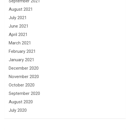
September 2021
August 2021
July 2021
June 2021
April 2021
March 2021
February 2021
January 2021
December 2020
November 2020
October 2020
September 2020
August 2020
July 2020