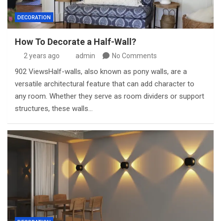
DECORATION
How To Decorate a Half-Wall?
2 years ago
admin
No Comments
902 ViewsHalf-walls, also known as pony walls, are a
versatile architectural feature that can add character to
any room. Whether they serve as room dividers or support
structures, these walls…