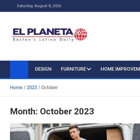
Skip
Saturday, August 8, 2026
to
content
My Blog
My WordPress Blog
DESIGN
FURNITURE
HOME IMPROVEM
Home
2023
October
Month:
October 2023