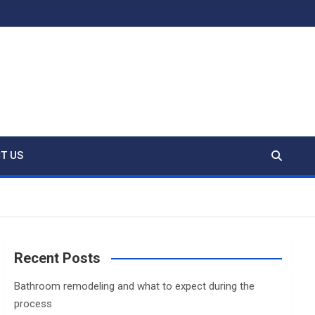
T US
Recent Posts
Bathroom remodeling and what to expect during the
process