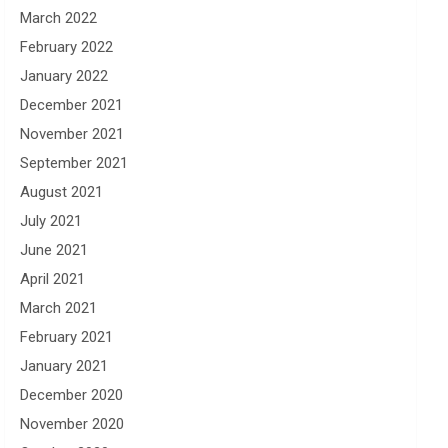
March 2022
February 2022
January 2022
December 2021
November 2021
September 2021
August 2021
July 2021
June 2021
April 2021
March 2021
February 2021
January 2021
December 2020
November 2020