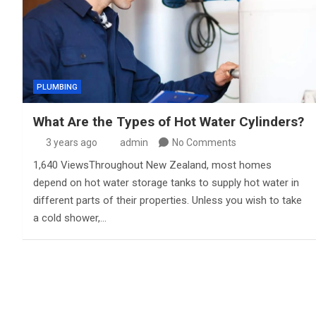
PLUMBING
What Are the Types of Hot Water Cylinders?
3 years ago
admin
No Comments
1,640 ViewsThroughout New Zealand, most homes
depend on hot water storage tanks to supply hot water in
different parts of their properties. Unless you wish to take
a cold shower,…