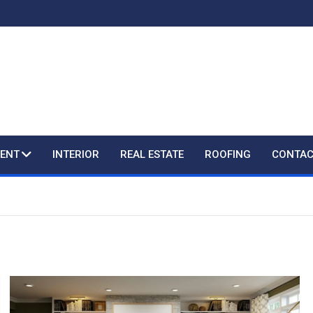
ENT
INTERIOR
REAL ESTATE
ROOFING
CONTAC