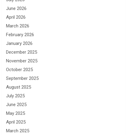
June 2026
April 2026
March 2026
February 2026
January 2026
December 2025
November 2025
October 2025
September 2025
August 2025
July 2025
June 2025
May 2025
April 2025
March 2025