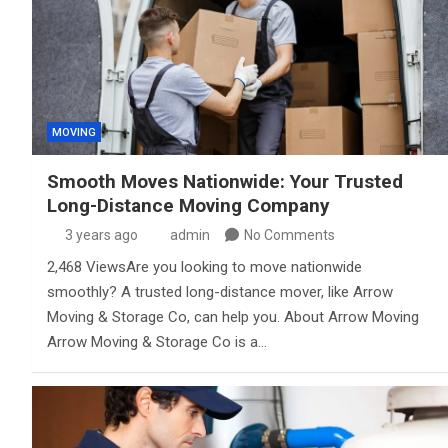
MOVING
Smooth Moves Nationwide: Your Trusted
Long-Distance Moving Company
3 years ago
admin
No Comments
2,468 ViewsAre you looking to move nationwide
smoothly? A trusted long-distance mover, like Arrow
Moving & Storage Co, can help you. About Arrow Moving
Arrow Moving & Storage Co is a…