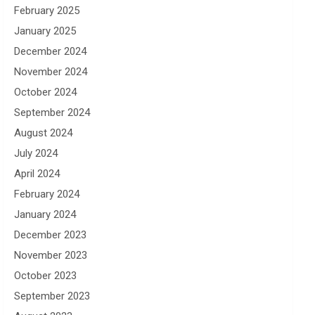
February 2025
January 2025
December 2024
November 2024
October 2024
September 2024
August 2024
July 2024
April 2024
February 2024
January 2024
December 2023
November 2023
October 2023
September 2023