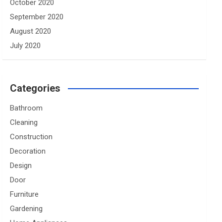
October 2020
September 2020
August 2020
July 2020
Categories
Bathroom
Cleaning
Construction
Decoration
Design
Door
Furniture
Gardening