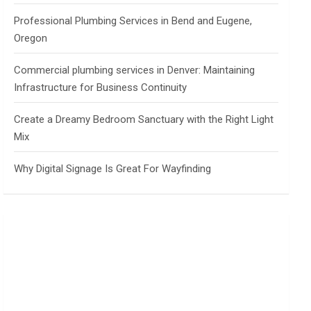
Professional Plumbing Services in Bend and Eugene,
Oregon
Commercial plumbing services in Denver: Maintaining
Infrastructure for Business Continuity
Create a Dreamy Bedroom Sanctuary with the Right Light
Mix
Why Digital Signage Is Great For Wayfinding