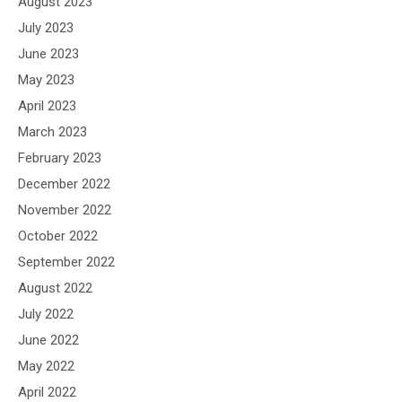
August 2023
July 2023
June 2023
May 2023
April 2023
March 2023
February 2023
December 2022
November 2022
October 2022
September 2022
August 2022
July 2022
June 2022
May 2022
April 2022