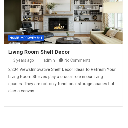
HOME IMPROVEMENT
Living Room Shelf Decor
3 years ago
admin
No Comments
2,204 ViewsInnovative Shelf Decor Ideas to Refresh Your
Living Room Shelves play a crucial role in our living
spaces. They are not only functional storage spaces but
also a canvas…