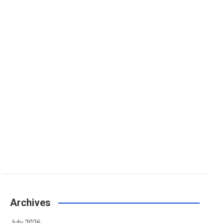
Archives
July 2026