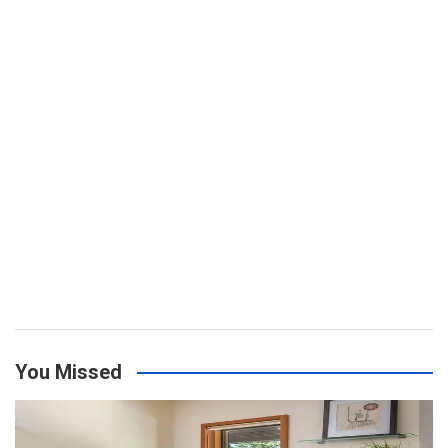
You Missed