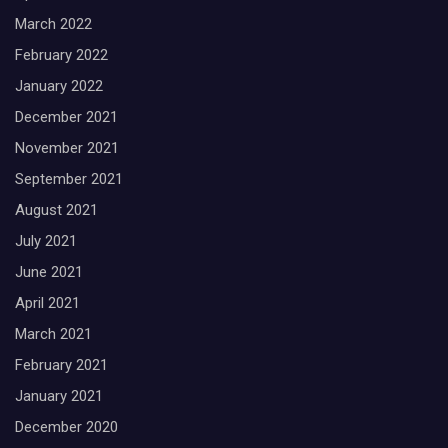
March 2022
February 2022
January 2022
December 2021
November 2021
September 2021
August 2021
July 2021
June 2021
April 2021
March 2021
February 2021
January 2021
December 2020