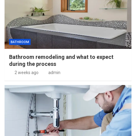
BATHROOM
Bathroom remodeling and what to expect
during the process
2 weeks ago
admin