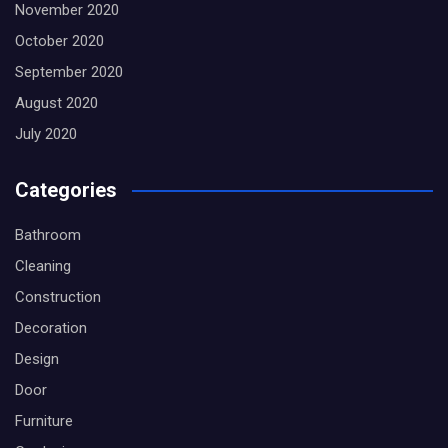
November 2020
October 2020
September 2020
August 2020
July 2020
Categories
Bathroom
Cleaning
Construction
Decoration
Design
Door
Furniture