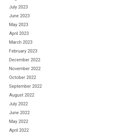
July 2023
June 2023
May 2023
April 2023
March 2023
February 2023
December 2022
November 2022
October 2022
September 2022
August 2022
July 2022
June 2022
May 2022
April 2022