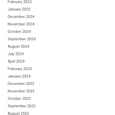
February 2025
January 2025
December 2024
November 2024
October 2024
September 2024
August 2024
July 2024
April 2024
February 2024
January 2024
December 2023
November 2023
October 2023
September 2023
August 2023