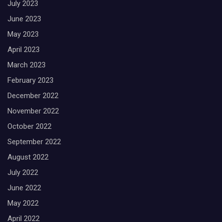
July 2023
June 2023
May 2023
April 2023
March 2023
February 2023
December 2022
November 2022
October 2022
September 2022
August 2022
July 2022
June 2022
May 2022
April 2022