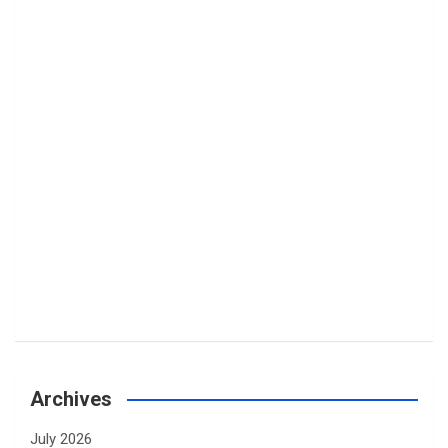
Archives
July 2026