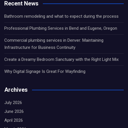
Recent News
Bathroom remodeling and what to expect during the process
Professional Plumbing Services in Bend and Eugene, Oregon
Commercial plumbing services in Denver: Maintaining
Infrastructure for Business Continuity
Create a Dreamy Bedroom Sanctuary with the Right Light Mix
Why Digital Signage Is Great For Wayfinding
Archives
July 2026
June 2026
April 2026