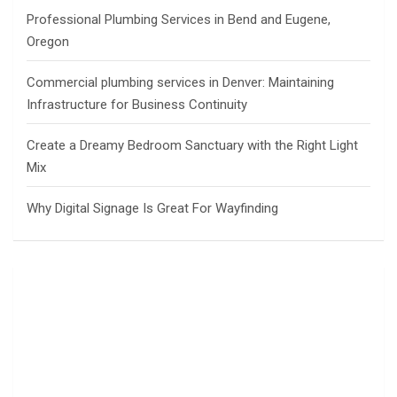
Professional Plumbing Services in Bend and Eugene,
Oregon
Commercial plumbing services in Denver: Maintaining
Infrastructure for Business Continuity
Create a Dreamy Bedroom Sanctuary with the Right Light
Mix
Why Digital Signage Is Great For Wayfinding