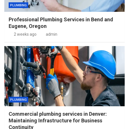
PLUMBING
Professional Plumbing Services in Bend and
Eugene, Oregon
2 weeks ago
admin
PLUMBING
Commercial plumbing services in Denver:
Maintaining Infrastructure for Business
Continuity