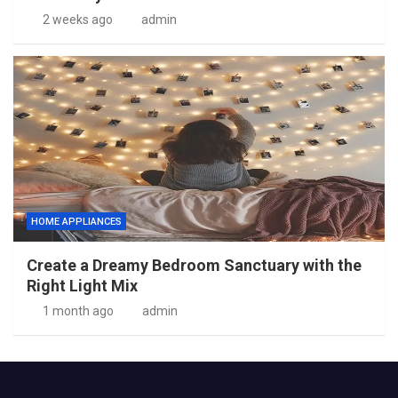
2 weeks ago
admin
HOME APPLIANCES
Create a Dreamy Bedroom Sanctuary with the
Right Light Mix
1 month ago
admin