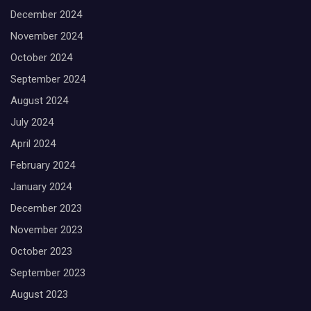
December 2024
November 2024
October 2024
September 2024
August 2024
July 2024
April 2024
February 2024
January 2024
December 2023
November 2023
October 2023
September 2023
August 2023