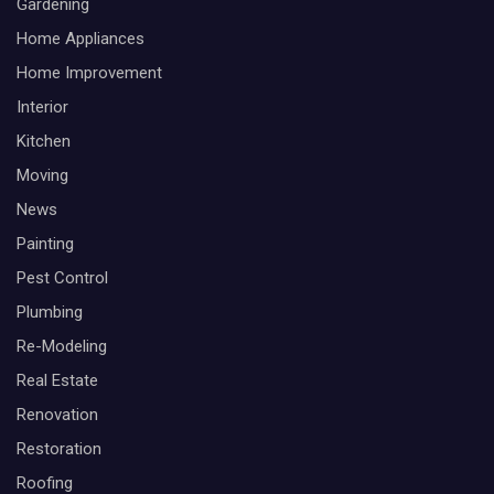
Gardening
Home Appliances
Home Improvement
Interior
Kitchen
Moving
News
Painting
Pest Control
Plumbing
Re-Modeling
Real Estate
Renovation
Restoration
Roofing