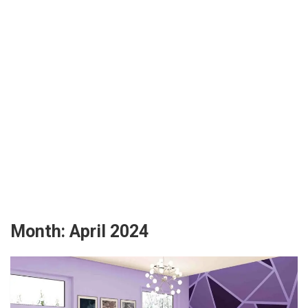
Month:
April 2024