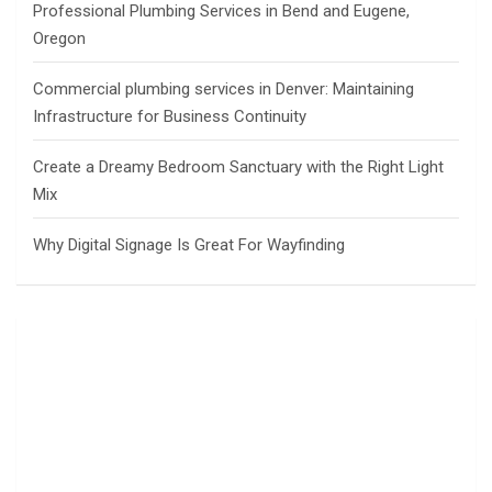
Professional Plumbing Services in Bend and Eugene,
Oregon
Commercial plumbing services in Denver: Maintaining
Infrastructure for Business Continuity
Create a Dreamy Bedroom Sanctuary with the Right Light
Mix
Why Digital Signage Is Great For Wayfinding