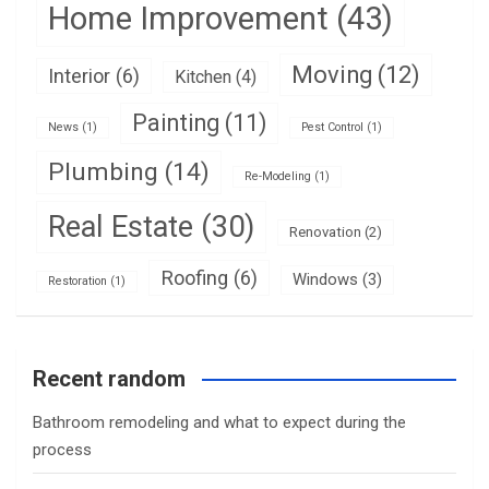
Home Improvement
(43)
Moving
(12)
Interior
(6)
Kitchen
(4)
Painting
(11)
News
(1)
Pest Control
(1)
Plumbing
(14)
Re-Modeling
(1)
Real Estate
(30)
Renovation
(2)
Roofing
(6)
Windows
(3)
Restoration
(1)
Recent random
Bathroom remodeling and what to expect during the
process