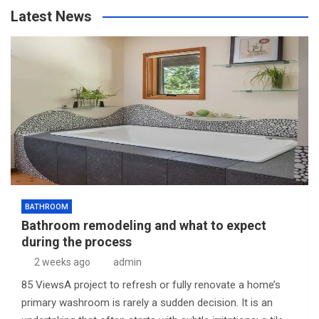
Latest News
BATHROOM
Bathroom remodeling and what to expect
during the process
2 weeks ago
admin
85 ViewsA project to refresh or fully renovate a home’s
primary washroom is rarely a sudden decision. It is an