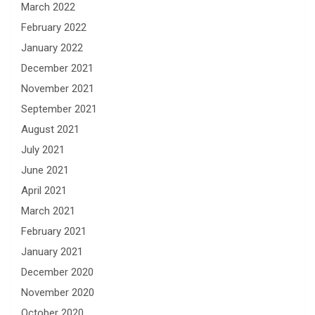
March 2022
February 2022
January 2022
December 2021
November 2021
September 2021
August 2021
July 2021
June 2021
April 2021
March 2021
February 2021
January 2021
December 2020
November 2020
October 2020