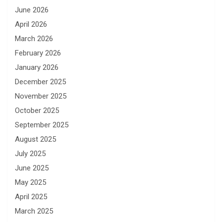
June 2026
April 2026
March 2026
February 2026
January 2026
December 2025
November 2025
October 2025
September 2025
August 2025
July 2025
June 2025
May 2025
April 2025
March 2025