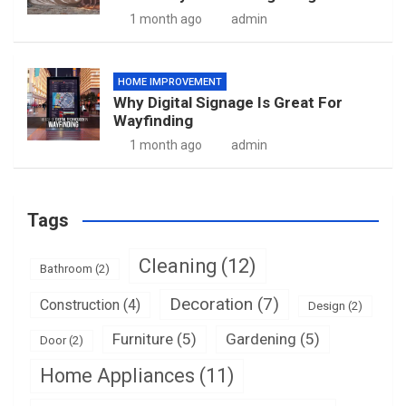
1 month ago
admin
HOME IMPROVEMENT
Why Digital Signage Is Great For
Wayfinding
1 month ago
admin
Tags
Cleaning
(12)
Bathroom
(2)
Decoration
(7)
Construction
(4)
Design
(2)
Furniture
(5)
Gardening
(5)
Door
(2)
Home Appliances
(11)