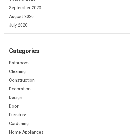
September 2020
August 2020
July 2020
Categories
Bathroom
Cleaning
Construction
Decoration
Design
Door
Furniture
Gardening
Home Appliances