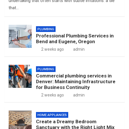
undertaking that often starts with subtle irritations: a tile
that…
PLUMBING
Professional Plumbing Services in
Bend and Eugene, Oregon
2 weeks ago
admin
PLUMBING
Commercial plumbing services in
Denver: Maintaining Infrastructure
for Business Continuity
2 weeks ago
admin
HOME APPLIANCES
Create a Dreamy Bedroom
Sanctuary with the Right Light Mix