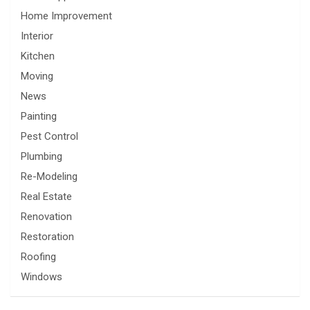
Home Improvement
Interior
Kitchen
Moving
News
Painting
Pest Control
Plumbing
Re-Modeling
Real Estate
Renovation
Restoration
Roofing
Windows