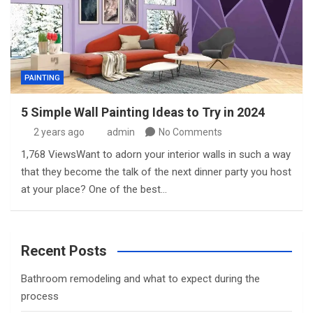
PAINTING
5 Simple Wall Painting Ideas to Try in 2024
2 years ago
admin
No Comments
1,768 ViewsWant to adorn your interior walls in such a way
that they become the talk of the next dinner party you host
at your place? One of the best…
Recent Posts
Bathroom remodeling and what to expect during the
process