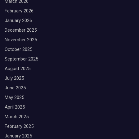
March 2026
February 2026
January 2026
December 2025
November 2025
October 2025
September 2025
August 2025
July 2025
June 2025
May 2025
April 2025
March 2025
February 2025
January 2025