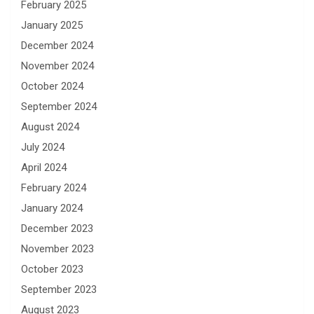
February 2025
January 2025
December 2024
November 2024
October 2024
September 2024
August 2024
July 2024
April 2024
February 2024
January 2024
December 2023
November 2023
October 2023
September 2023
August 2023