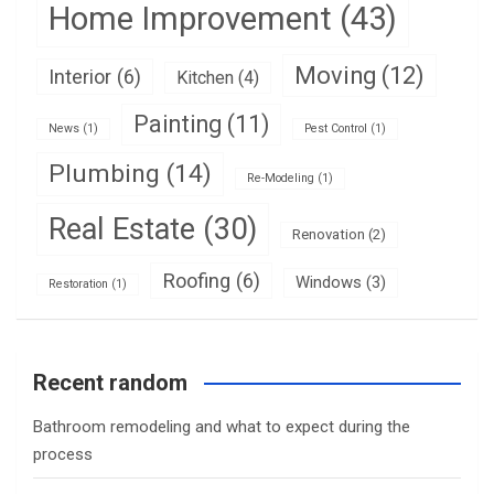
Home Improvement
(43)
Moving
(12)
Interior
(6)
Kitchen
(4)
Painting
(11)
News
(1)
Pest Control
(1)
Plumbing
(14)
Re-Modeling
(1)
Real Estate
(30)
Renovation
(2)
Roofing
(6)
Windows
(3)
Restoration
(1)
Recent random
Bathroom remodeling and what to expect during the
process