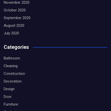
November 2020
October 2020
September 2020
August 2020
July 2020
Categories
Bathroom
Cleaning
Construction
Decoration
Design
Door
Furniture