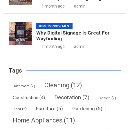
1 month ago
admin
HOME IMPROVEMENT
Why Digital Signage Is Great For
Wayfinding
1 month ago
admin
Tags
Cleaning
(12)
Bathroom
(2)
Decoration
(7)
Construction
(4)
Design
(2)
Furniture
(5)
Gardening
(5)
Door
(2)
Home Appliances
(11)