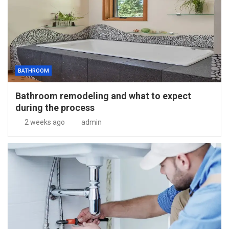
BATHROOM
Bathroom remodeling and what to expect
during the process
2 weeks ago
admin