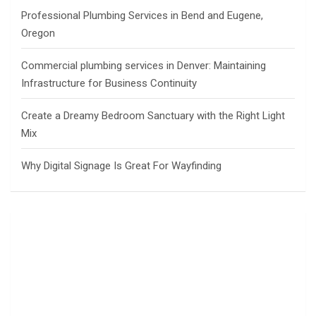
Professional Plumbing Services in Bend and Eugene,
Oregon
Commercial plumbing services in Denver: Maintaining
Infrastructure for Business Continuity
Create a Dreamy Bedroom Sanctuary with the Right Light
Mix
Why Digital Signage Is Great For Wayfinding