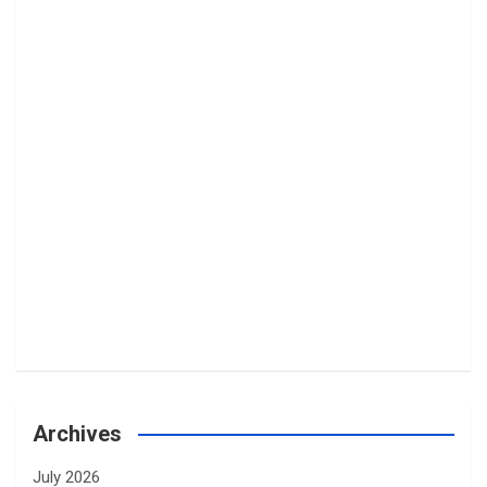
Archives
July 2026