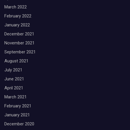
March 2022
February 2022
January 2022
December 2021
November 2021
September 2021
August 2021
July 2021
June 2021
April 2021
March 2021
February 2021
January 2021
December 2020