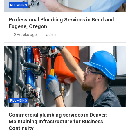
PLUMBING
Professional Plumbing Services in Bend and
Eugene, Oregon
2 weeks ago
admin
PLUMBING
Commercial plumbing services in Denver:
Maintaining Infrastructure for Business
Continuity