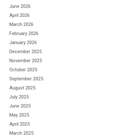
June 2026
April 2026
March 2026
February 2026
January 2026
December 2025
November 2025
October 2025
September 2025
August 2025
July 2025
June 2025
May 2025
April 2025
March 2025