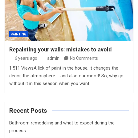
PAINTING
Repainting your walls: mistakes to avoid
6 years ago
admin
No Comments
1,511 ViewsA lick of paint in the house, it changes the
decor, the atmosphere … and also our mood! So, why go
without it in this season when you want…
Recent Posts
Bathroom remodeling and what to expect during the
process