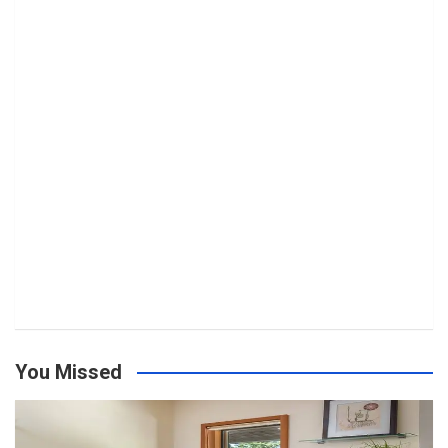
You Missed