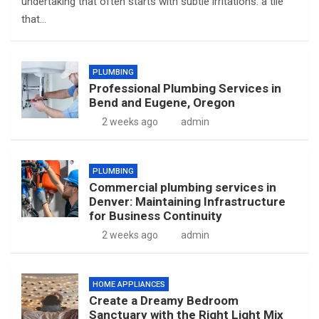
undertaking that often starts with subtle irritations: a tile
that…
PLUMBING
Professional Plumbing Services in
Bend and Eugene, Oregon
2 weeks ago
admin
PLUMBING
Commercial plumbing services in
Denver: Maintaining Infrastructure
for Business Continuity
2 weeks ago
admin
HOME APPLIANCES
Create a Dreamy Bedroom
Sanctuary with the Right Light Mix