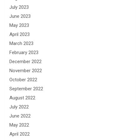
July 2023
June 2023
May 2023
April 2023
March 2023
February 2023
December 2022
November 2022
October 2022
September 2022
August 2022
July 2022
June 2022
May 2022
April 2022