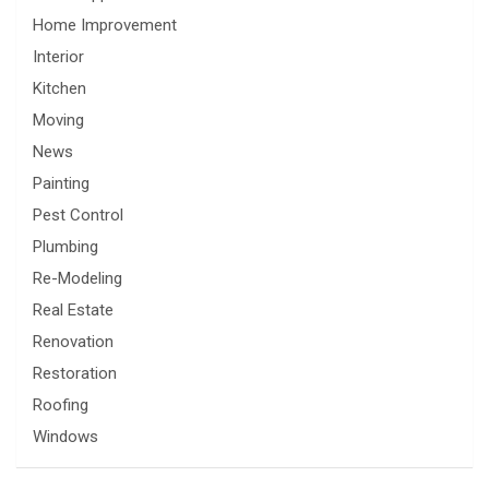
Home Improvement
Interior
Kitchen
Moving
News
Painting
Pest Control
Plumbing
Re-Modeling
Real Estate
Renovation
Restoration
Roofing
Windows