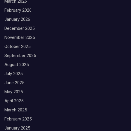
March 2026
February 2026
January 2026
December 2025
November 2025
October 2025
September 2025
August 2025
July 2025
June 2025
May 2025
April 2025
March 2025
February 2025
January 2025