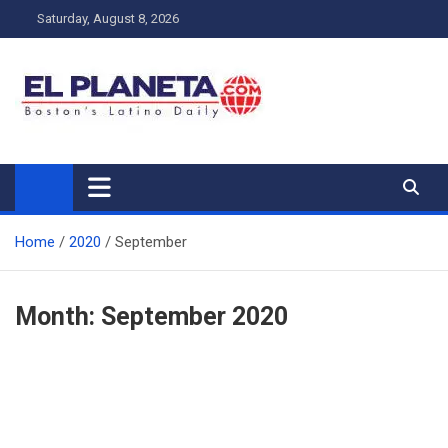
Skip
Saturday, August 8, 2026
to
content
My Blog
My WordPress Blog
Home
2020
September
Month:
September 2020