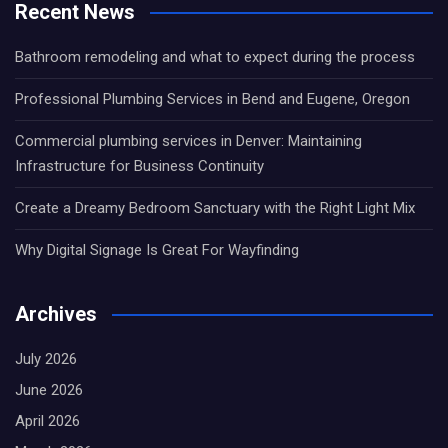
Recent News
Bathroom remodeling and what to expect during the process
Professional Plumbing Services in Bend and Eugene, Oregon
Commercial plumbing services in Denver: Maintaining
Infrastructure for Business Continuity
Create a Dreamy Bedroom Sanctuary with the Right Light Mix
Why Digital Signage Is Great For Wayfinding
Archives
July 2026
June 2026
April 2026