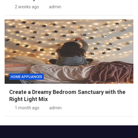
2 weeks ago
admin
HOME APPLIANCES
Create a Dreamy Bedroom Sanctuary with the
Right Light Mix
1 month ago
admin