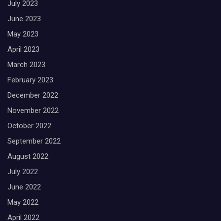
July 2023
June 2023
May 2023
April 2023
March 2023
February 2023
December 2022
November 2022
October 2022
September 2022
August 2022
July 2022
June 2022
May 2022
April 2022