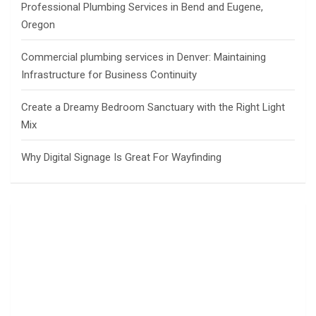
Professional Plumbing Services in Bend and Eugene,
Oregon
Commercial plumbing services in Denver: Maintaining
Infrastructure for Business Continuity
Create a Dreamy Bedroom Sanctuary with the Right Light
Mix
Why Digital Signage Is Great For Wayfinding