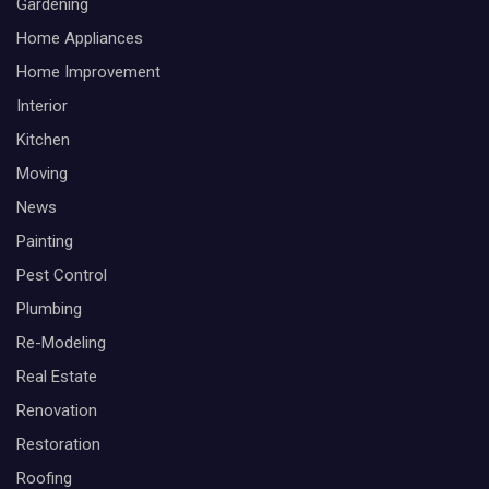
Gardening
Home Appliances
Home Improvement
Interior
Kitchen
Moving
News
Painting
Pest Control
Plumbing
Re-Modeling
Real Estate
Renovation
Restoration
Roofing