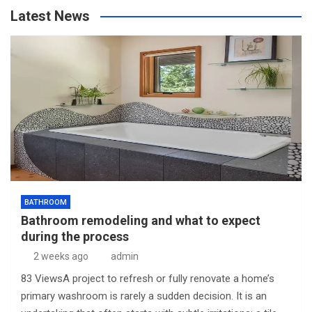
Latest News
BATHROOM
Bathroom remodeling and what to expect
during the process
2 weeks ago
admin
83 ViewsA project to refresh or fully renovate a home’s
primary washroom is rarely a sudden decision. It is an