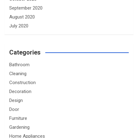
September 2020
August 2020
July 2020
Categories
Bathroom
Cleaning
Construction
Decoration
Design
Door
Furniture
Gardening
Home Appliances