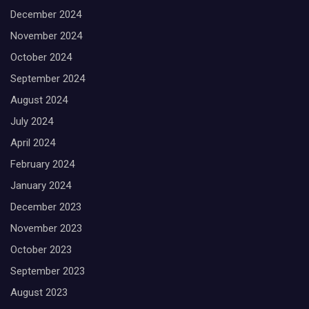
December 2024
November 2024
October 2024
September 2024
August 2024
July 2024
April 2024
February 2024
January 2024
December 2023
November 2023
October 2023
September 2023
August 2023