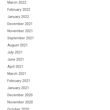
March 2022
February 2022
January 2022
December 2021
November 2021
September 2021
August 2021
July 2021
June 2021
April 2021
March 2021
February 2021
January 2021
December 2020
November 2020
October 2020