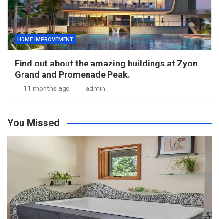
HOME IMPROVEMENT
Find out about the amazing buildings at Zyon
Grand and Promenade Peak.
11 months ago
admin
You Missed