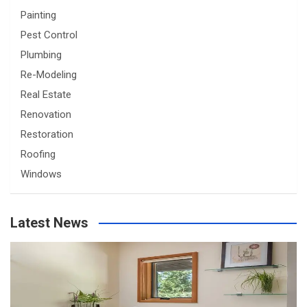
Painting
Pest Control
Plumbing
Re-Modeling
Real Estate
Renovation
Restoration
Roofing
Windows
Latest News