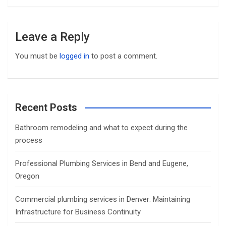
Leave a Reply
You must be
logged in
to post a comment.
Recent Posts
Bathroom remodeling and what to expect during the
process
Professional Plumbing Services in Bend and Eugene,
Oregon
Commercial plumbing services in Denver: Maintaining
Infrastructure for Business Continuity