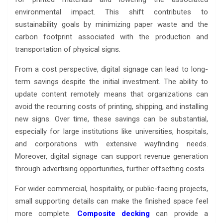
environmental impact. This shift contributes to
sustainability goals by minimizing paper waste and the
carbon footprint associated with the production and
transportation of physical signs.
From a cost perspective, digital signage can lead to long-
term savings despite the initial investment. The ability to
update content remotely means that organizations can
avoid the recurring costs of printing, shipping, and installing
new signs. Over time, these savings can be substantial,
especially for large institutions like universities, hospitals,
and corporations with extensive wayfinding needs.
Moreover, digital signage can support revenue generation
through advertising opportunities, further offsetting costs.
For wider commercial, hospitality, or public-facing projects,
small supporting details can make the finished space feel
more complete.
Composite decking
can provide a