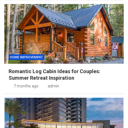
HOME IMPROVEMENT
Romantic Log Cabin Ideas for Couples:
Summer Retreat Inspiration
7 months ago
admin