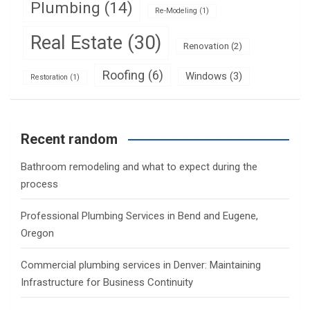
Plumbing
(14)
Re-Modeling
(1)
Real Estate
(30)
Renovation
(2)
Roofing
(6)
Windows
(3)
Restoration
(1)
Recent random
Bathroom remodeling and what to expect during the
process
Professional Plumbing Services in Bend and Eugene,
Oregon
Commercial plumbing services in Denver: Maintaining
Infrastructure for Business Continuity