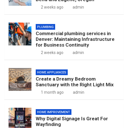
2 weeks ago
admin
PLUMBING
Commercial plumbing services in
Denver: Maintaining Infrastructure
for Business Continuity
2 weeks ago
admin
HOME APPLIANCES
Create a Dreamy Bedroom
Sanctuary with the Right Light Mix
1 month ago
admin
HOME IMPROVEMENT
Why Digital Signage Is Great For
Wayfinding