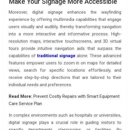
Make Your Signage More Accessible
Moreover, digital signage enhances the wayfinding
experience by offering multimedia capabilities that engage
users visually and audibly, thereby transforming navigation
into a more interactive and informative process. High-
resolution maps, interactive touchscreens, and 3D virtual
tours provide intuitive navigation aids that surpass the
capabilities of
traditional signage
alone. These advanced
features empower users to zoom in on maps for detailed
views, search for specific locations effortlessly, and
receive step-by-step directions that are tailored to their
individual needs and preferences.
Read More:
Prevent Costly Repairs with Smart Equipment
Care Service Plan
In complex environments such as hospitals or universities,
digital signage plays a crucial role in guiding visitors to
specific departments, classrooms, or facilities. By