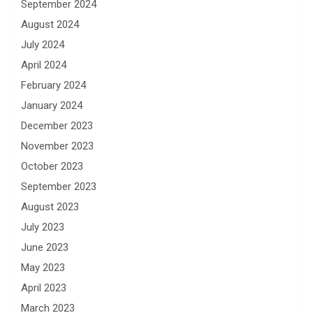
September 2024
August 2024
July 2024
April 2024
February 2024
January 2024
December 2023
November 2023
October 2023
September 2023
August 2023
July 2023
June 2023
May 2023
April 2023
March 2023