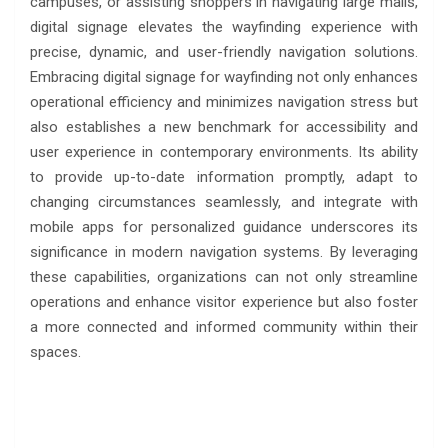
campuses, or assisting shoppers in navigating large malls,
digital signage elevates the wayfinding experience with
precise, dynamic, and user-friendly navigation solutions.
Embracing digital signage for wayfinding not only enhances
operational efficiency and minimizes navigation stress but
also establishes a new benchmark for accessibility and
user experience in contemporary environments. Its ability
to provide up-to-date information promptly, adapt to
changing circumstances seamlessly, and integrate with
mobile apps for personalized guidance underscores its
significance in modern navigation systems. By leveraging
these capabilities, organizations can not only streamline
operations and enhance visitor experience but also foster
a more connected and informed community within their
spaces.