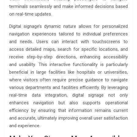
terminals seamlessly and make informed decisions based
on real-time updates.
Digital signage’s dynamic nature allows for personalized
navigation experiences tailored to individual preferences
and needs. Users can interact with touchscreens to
access detailed maps, search for specific locations, and
receive step-by-step directions, enhancing accessibility
and usability. This interactive functionality is particularly
beneficial in large facilities like hospitals or universities,
where visitors often require precise guidance to navigate
various departments and facilities efficiently. By leveraging
real-time data integration, digital signage not only
enhances navigation but also supports operational
efficiency by ensuring that information remains current
and accurate, ultimately improving overall user satisfaction
and experience.