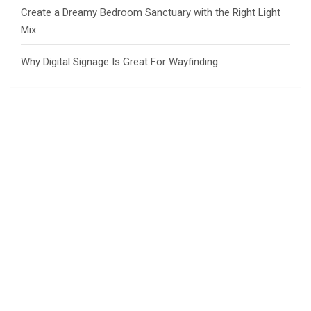
Create a Dreamy Bedroom Sanctuary with the Right Light
Mix
Why Digital Signage Is Great For Wayfinding