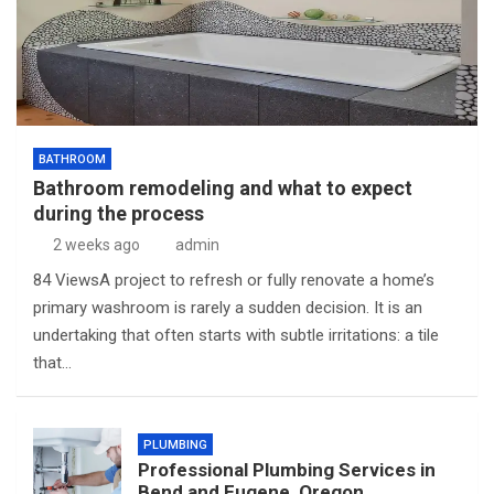
BATHROOM
Bathroom remodeling and what to expect
during the process
2 weeks ago
admin
84 ViewsA project to refresh or fully renovate a home’s
primary washroom is rarely a sudden decision. It is an
undertaking that often starts with subtle irritations: a tile
that…
PLUMBING
Professional Plumbing Services in
Bend and Eugene, Oregon