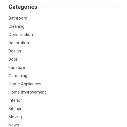
Categories
Bathroom
Cleaning
Construction
Decoration
Design
Door
Furniture
Gardening
Home Appliances
Home Improvement
Interior
Kitchen
Moving
News