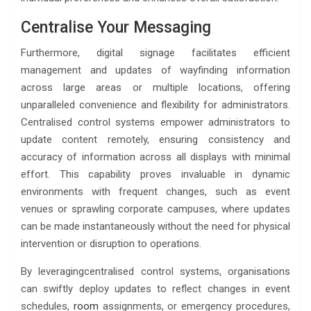
Centralise Your Messaging
Furthermore, digital signage facilitates efficient
management and updates of wayfinding information
across large areas or multiple locations, offering
unparalleled convenience and flexibility for administrators.
Centralised control systems empower administrators to
update content remotely, ensuring consistency and
accuracy of information across all displays with minimal
effort. This capability proves invaluable in dynamic
environments with frequent changes, such as event
venues or sprawling corporate campuses, where updates
can be made instantaneously without the need for physical
intervention or disruption to operations.
By leveragingcentralised control systems, organisations
can swiftly deploy updates to reflect changes in event
schedules,
room
assignments, or emergency procedures,