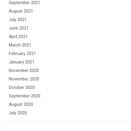
September 2021
August 2021
July 2021
June 2021
April 2021
March 2021
February 2021
January 2021
December 2020
November 2020
October 2020
September 2020
August 2020
July 2020