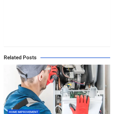
Related Posts
HOME IMPROVEMENT