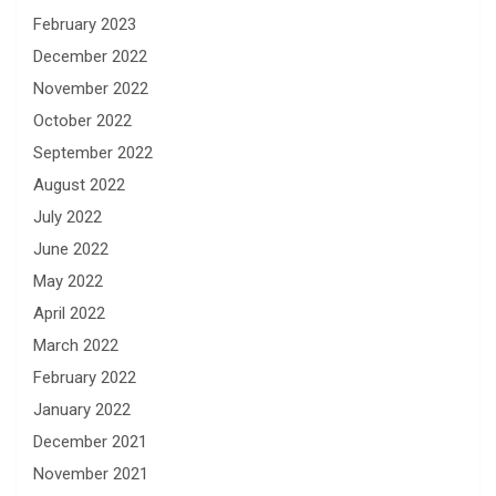
February 2023
December 2022
November 2022
October 2022
September 2022
August 2022
July 2022
June 2022
May 2022
April 2022
March 2022
February 2022
January 2022
December 2021
November 2021