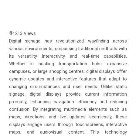
213
Views
Digital signage has revolutionized wayfinding across
various environments, surpassing traditional methods with
its versatility, interactivity, and real-time capabilities.
Whether in bustling transportation hubs, expansive
campuses, or large shopping centres, digital displays offer
dynamic updates and interactive features that adapt to
changing circumstances and user needs. Unlike static
signage, digital displays provide current information
promptly, enhancing navigation efficiency and reducing
confusion. By integrating multimedia elements such as
maps, directions, and live updates seamlessly, these
displays engage users through touchscreens, interactive
maps, and audiovisual content. This technology