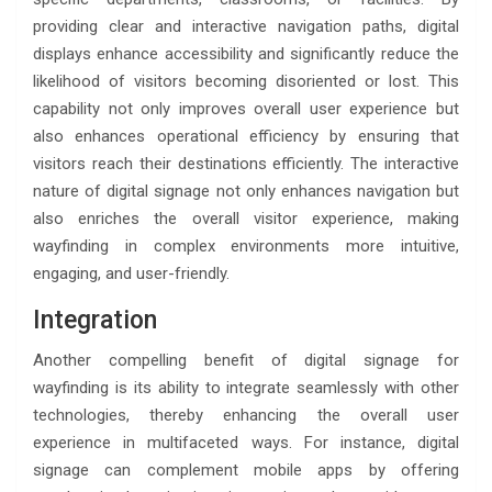
providing clear and interactive navigation paths, digital
displays enhance accessibility and significantly reduce the
likelihood of visitors becoming disoriented or lost. This
capability not only improves overall user experience but
also enhances operational efficiency by ensuring that
visitors reach their destinations efficiently. The interactive
nature of digital signage not only enhances navigation but
also enriches the overall visitor experience, making
wayfinding in complex environments more intuitive,
engaging, and user-friendly.
Integration
Another compelling benefit of digital signage for
wayfinding is its ability to integrate seamlessly with other
technologies, thereby enhancing the overall user
experience in multifaceted ways. For instance, digital
signage can complement mobile apps by offering