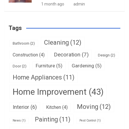
1 month ago
admin
Tags
Cleaning
(12)
Bathroom
(2)
Decoration
(7)
Construction
(4)
Design
(2)
Furniture
(5)
Gardening
(5)
Door
(2)
Home Appliances
(11)
Home Improvement
(43)
Moving
(12)
Interior
(6)
Kitchen
(4)
Painting
(11)
News
(1)
Pest Control
(1)