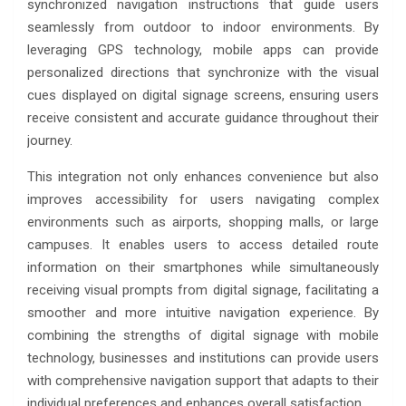
synchronized navigation instructions that guide users
seamlessly from outdoor to indoor environments. By
leveraging GPS technology, mobile apps can provide
personalized directions that synchronize with the visual
cues displayed on digital signage screens, ensuring users
receive consistent and accurate guidance throughout their
journey.
This integration not only enhances convenience but also
improves accessibility for users navigating complex
environments such as airports, shopping malls, or large
campuses. It enables users to access detailed route
information on their smartphones while simultaneously
receiving visual prompts from digital signage, facilitating a
smoother and more intuitive navigation experience. By
combining the strengths of digital signage with mobile
technology, businesses and institutions can provide users
with comprehensive navigation support that adapts to their
individual preferences and enhances overall satisfaction.