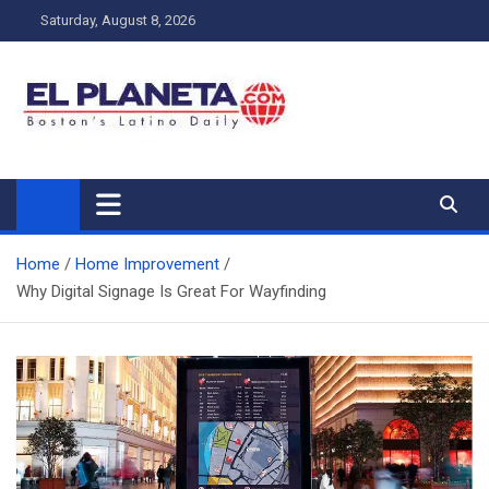
Skip
Saturday, August 8, 2026
to
content
My Blog
My WordPress Blog
Home
Home Improvement
Why Digital Signage Is Great For Wayfinding