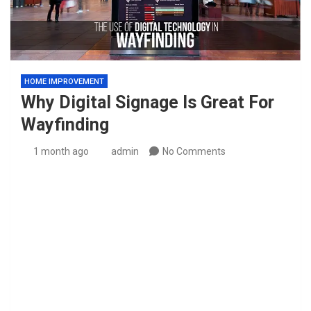
HOME IMPROVEMENT
Why Digital Signage Is Great For
Wayfinding
1 month ago
admin
No Comments