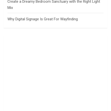
Create a Dreamy Bedroom Sanctuary with the Right Light
Mix
Why Digital Signage Is Great For Wayfinding