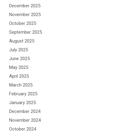
December 2025
November 2025
October 2025
September 2025
August 2025
July 2025
June 2025
May 2025
April 2025
March 2025
February 2025
January 2025
December 2024
November 2024
October 2024