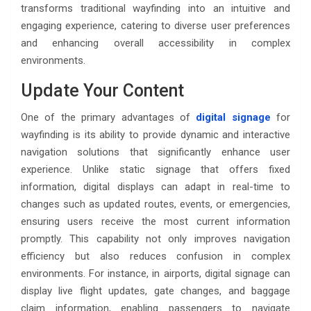
transforms traditional wayfinding into an intuitive and
engaging experience, catering to diverse user preferences
and enhancing overall accessibility in complex
environments.
Update Your Content
One of the primary advantages of
digital signage
for
wayfinding is its ability to provide dynamic and interactive
navigation solutions that significantly enhance user
experience. Unlike static signage that offers fixed
information, digital displays can adapt in real-time to
changes such as updated routes, events, or emergencies,
ensuring users receive the most current information
promptly. This capability not only improves navigation
efficiency but also reduces confusion in complex
environments. For instance, in airports, digital signage can
display live flight updates, gate changes, and baggage
claim information, enabling passengers to navigate