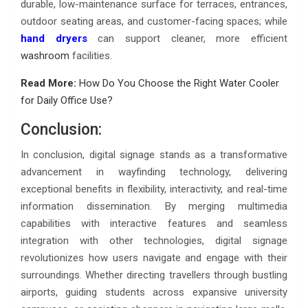
durable, low-maintenance surface for terraces, entrances,
outdoor seating areas, and customer-facing spaces; while
hand dryers
can support cleaner, more efficient
washroom
facilities.
Read More:
How Do You Choose the Right Water Cooler
for Daily Office Use?
Conclusion:
In conclusion, digital signage stands as a transformative
advancement in wayfinding technology, delivering
exceptional benefits in flexibility, interactivity, and real-time
information dissemination. By merging multimedia
capabilities with interactive features and seamless
integration with other technologies, digital signage
revolutionizes how users navigate and engage with their
surroundings. Whether directing travellers through bustling
airports, guiding students across expansive university