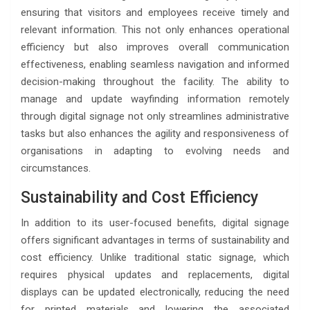
ensuring that visitors and employees receive timely and
relevant information. This not only enhances operational
efficiency but also improves overall communication
effectiveness, enabling seamless navigation and informed
decision-making throughout the facility. The ability to
manage and update wayfinding information remotely
through digital signage not only streamlines administrative
tasks but also enhances the agility and responsiveness of
organisations in adapting to evolving needs and
circumstances.
Sustainability and Cost Efficiency
In addition to its user-focused benefits, digital signage
offers significant advantages in terms of sustainability and
cost efficiency. Unlike traditional static signage, which
requires physical updates and replacements, digital
displays can be updated electronically, reducing the need
for printed materials and lowering the associated