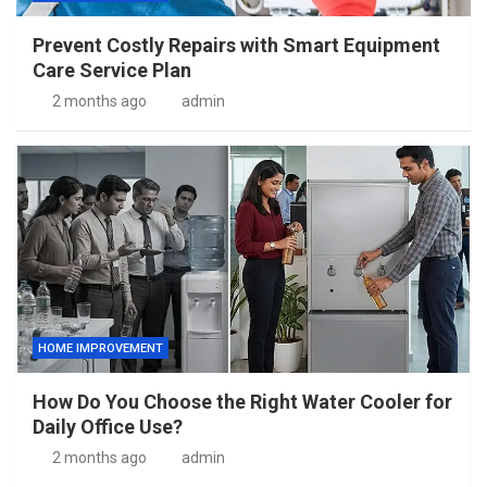
Prevent Costly Repairs with Smart Equipment
Care Service Plan
2 months ago
admin
HOME IMPROVEMENT
How Do You Choose the Right Water Cooler for
Daily Office Use?
2 months ago
admin