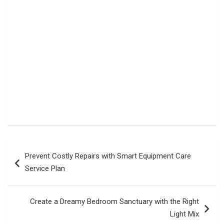
Post
Prevent Costly Repairs with Smart Equipment Care
navigation
Service Plan
Create a Dreamy Bedroom Sanctuary with the Right
Light Mix