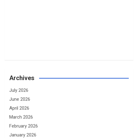
Archives
July 2026
June 2026
April 2026
March 2026
February 2026
January 2026