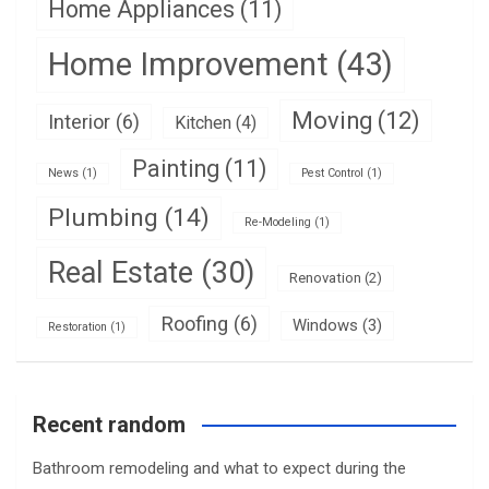
Home Appliances
(11)
Home Improvement
(43)
Moving
(12)
Interior
(6)
Kitchen
(4)
Painting
(11)
News
(1)
Pest Control
(1)
Plumbing
(14)
Re-Modeling
(1)
Real Estate
(30)
Renovation
(2)
Roofing
(6)
Windows
(3)
Restoration
(1)
Recent random
Bathroom remodeling and what to expect during the