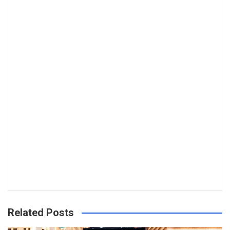
Related Posts