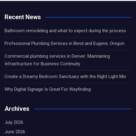
Recent News
Bathroom remodeling and what to expect during the process
Professional Plumbing Services in Bend and Eugene, Oregon
Commercial plumbing services in Denver: Maintaining
Infrastructure for Business Continuity
Create a Dreamy Bedroom Sanctuary with the Right Light Mix
Why Digital Signage Is Great For Wayfinding
Archives
July 2026
June 2026