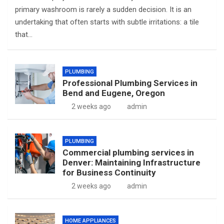
primary washroom is rarely a sudden decision. It is an
undertaking that often starts with subtle irritations: a tile
that…
PLUMBING
Professional Plumbing Services in
Bend and Eugene, Oregon
2 weeks ago
admin
PLUMBING
Commercial plumbing services in
Denver: Maintaining Infrastructure
for Business Continuity
2 weeks ago
admin
HOME APPLIANCES