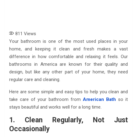
811
Views
Your bathroom is one of the most used places in your
home, and keeping it clean and fresh makes a vast
difference in how comfortable and relaxing it feels. Our
bathrooms in America are known for their quality and
design, but like any other part of your home, they need
regular care and cleaning.
Here are some simple and easy tips to help you clean and
take care of your bathroom from
American Bath
so it
stays beautiful and works well for a long time.
1. Clean Regularly, Not Just
Occasionally