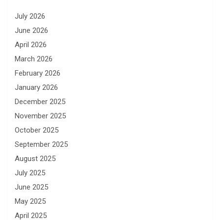
July 2026
June 2026
April 2026
March 2026
February 2026
January 2026
December 2025
November 2025
October 2025
September 2025
August 2025
July 2025
June 2025
May 2025
April 2025