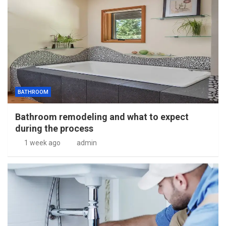
BATHROOM
Bathroom remodeling and what to expect
during the process
1 week ago
admin