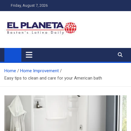
Skip
Friday, August 7, 2026
to
content
My Blog
My WordPress Blog
Home
Home Improvement
Easy tips to clean and care for your American bath