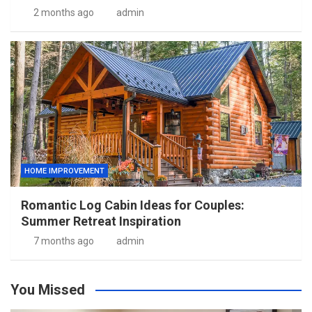
2 months ago
admin
HOME IMPROVEMENT
Romantic Log Cabin Ideas for Couples:
Summer Retreat Inspiration
7 months ago
admin
You Missed