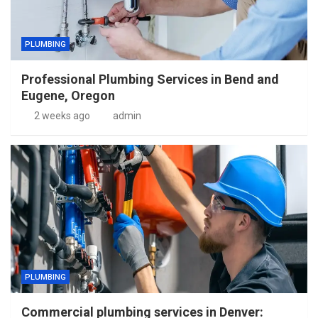
PLUMBING
Professional Plumbing Services in Bend and
Eugene, Oregon
2 weeks ago
admin
PLUMBING
Commercial plumbing services in Denver: