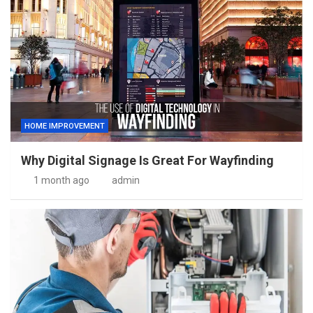
HOME IMPROVEMENT
Why Digital Signage Is Great For Wayfinding
1 month ago
admin