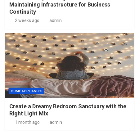
Maintaining Infrastructure for Business
Continuity
2 weeks ago
admin
HOME APPLIANCES
Create a Dreamy Bedroom Sanctuary with the
Right Light Mix
1 month ago
admin