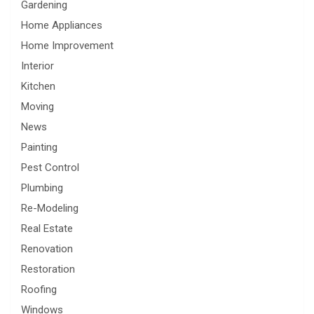
Gardening
Home Appliances
Home Improvement
Interior
Kitchen
Moving
News
Painting
Pest Control
Plumbing
Re-Modeling
Real Estate
Renovation
Restoration
Roofing
Windows