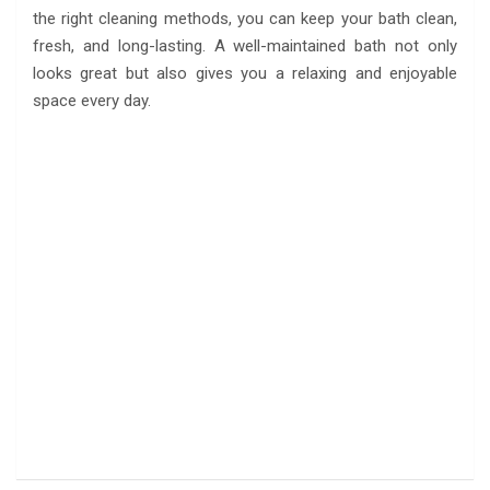
the right cleaning methods, you can keep your bath clean,
fresh, and long-lasting. A well-maintained bath not only
looks great but also gives you a relaxing and enjoyable
space every day.