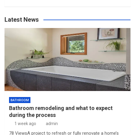
Latest News
BATHROOM
Bathroom remodeling and what to expect
during the process
1 week ago
admin
78 ViewsA project to refresh or fully renovate a home’s