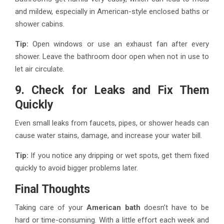
and mildew, especially in American-style enclosed baths or
shower cabins.
Tip:
Open windows or use an exhaust fan after every
shower. Leave the bathroom door open when not in use to
let air circulate.
9. Check for Leaks and Fix Them
Quickly
Even small leaks from faucets, pipes, or shower heads can
cause water stains, damage, and increase your water bill.
Tip:
If you notice any dripping or wet spots, get them fixed
quickly to avoid bigger problems later.
Final Thoughts
Taking care of your
American bath
doesn’t have to be
hard or time-consuming. With a little effort each week and