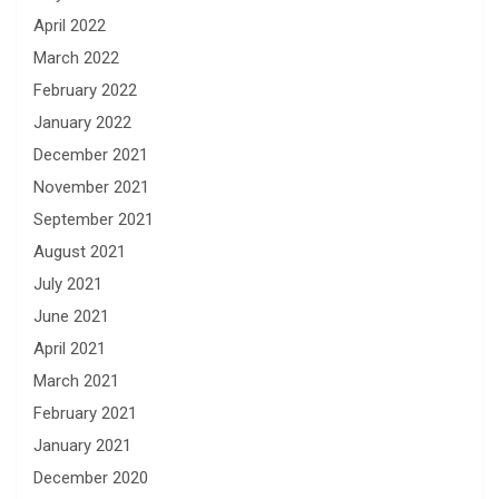
April 2022
March 2022
February 2022
January 2022
December 2021
November 2021
September 2021
August 2021
July 2021
June 2021
April 2021
March 2021
February 2021
January 2021
December 2020