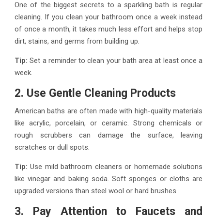
One of the biggest secrets to a sparkling bath is regular
cleaning. If you clean your bathroom once a week instead
of once a month, it takes much less effort and helps stop
dirt, stains, and germs from building up.
Tip:
Set a reminder to clean your bath area at least once a
week.
2. Use Gentle Cleaning Products
American baths are often made with high-quality materials
like acrylic, porcelain, or ceramic. Strong chemicals or
rough scrubbers can damage the surface, leaving
scratches or dull spots.
Tip:
Use mild bathroom cleaners or homemade solutions
like vinegar and baking soda. Soft sponges or cloths are
upgraded versions than steel wool or hard brushes.
3. Pay Attention to Faucets and