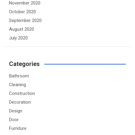
November 2020
October 2020
September 2020
August 2020
July 2020
Categories
Bathroom
Cleaning
Construction
Decoration
Design
Door
Furniture