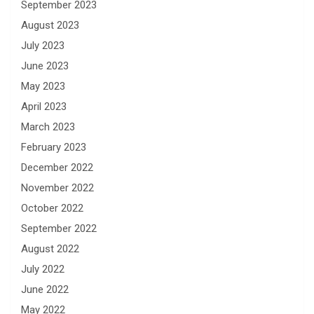
September 2023
August 2023
July 2023
June 2023
May 2023
April 2023
March 2023
February 2023
December 2022
November 2022
October 2022
September 2022
August 2022
July 2022
June 2022
May 2022