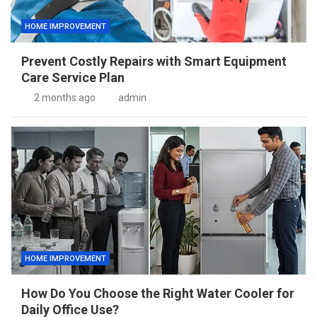
HOME IMPROVEMENT
Prevent Costly Repairs with Smart Equipment
Care Service Plan
2 months ago
admin
HOME IMPROVEMENT
How Do You Choose the Right Water Cooler for
Daily Office Use?