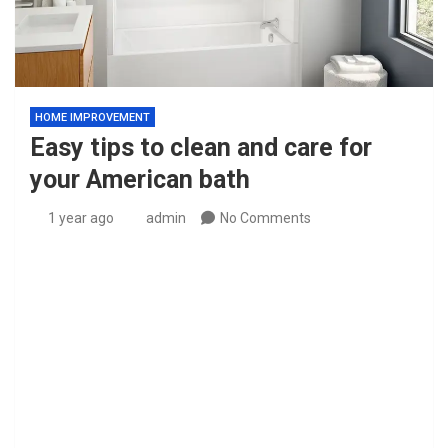
HOME IMPROVEMENT
Easy tips to clean and care for
your American bath
1 year ago
admin
No Comments