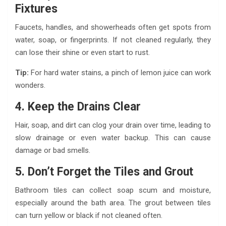
Fixtures
Faucets, handles, and showerheads often get spots from
water, soap, or fingerprints. If not cleaned regularly, they
can lose their shine or even start to rust.
Tip:
For hard water stains, a pinch of lemon juice can work
wonders.
4. Keep the Drains Clear
Hair, soap, and dirt can clog your drain over time, leading to
slow drainage or even water backup. This can cause
damage or bad smells.
5. Don’t Forget the Tiles and Grout
Bathroom tiles can collect soap scum and moisture,
especially around the bath area. The grout between tiles
can turn yellow or black if not cleaned often.