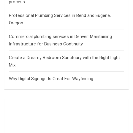
process
Professional Plumbing Services in Bend and Eugene,
Oregon
Commercial plumbing services in Denver: Maintaining
Infrastructure for Business Continuity
Create a Dreamy Bedroom Sanctuary with the Right Light
Mix
Why Digital Signage Is Great For Wayfinding