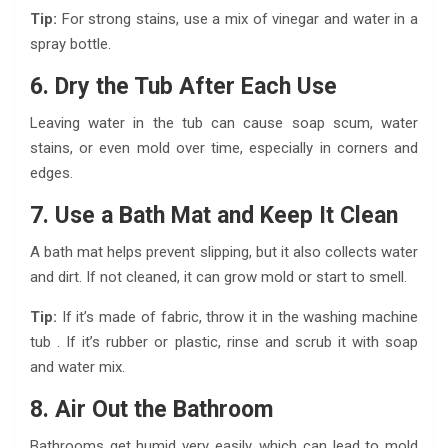
Tip:
For strong stains, use a mix of vinegar and water in a
spray bottle.
6. Dry the Tub After Each Use
Leaving water in the tub can cause soap scum, water
stains, or even mold over time, especially in corners and
edges.
7. Use a Bath Mat and Keep It Clean
A bath mat helps prevent slipping, but it also collects water
and dirt. If not cleaned, it can grow mold or start to smell.
Tip:
If it’s made of fabric, throw it in the washing machine
tub . If it’s rubber or plastic, rinse and scrub it with soap
and water mix.
8. Air Out the Bathroom
Bathrooms get humid very easily, which can lead to mold