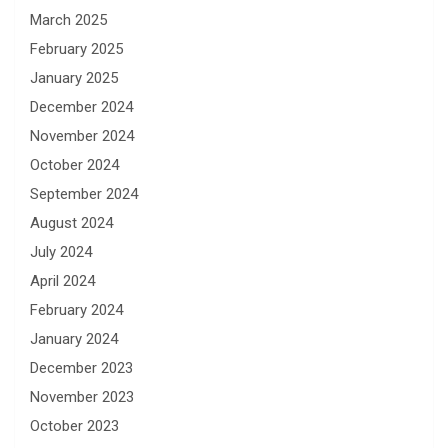
March 2025
February 2025
January 2025
December 2024
November 2024
October 2024
September 2024
August 2024
July 2024
April 2024
February 2024
January 2024
December 2023
November 2023
October 2023