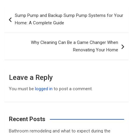
Post
Sump Pump and Backup Sump Pump Systems for Your
navigation
Home: A Complete Guide
Why Cleaning Can Be a Game Changer When
Renovating Your Home
Leave a Reply
You must be
logged in
to post a comment.
Recent Posts
Bathroom remodeling and what to expect during the