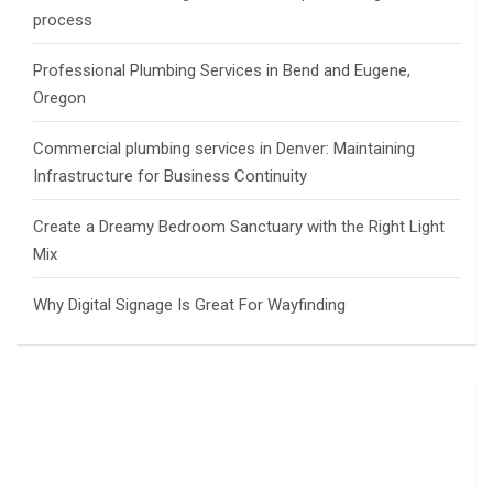
process
Professional Plumbing Services in Bend and Eugene,
Oregon
Commercial plumbing services in Denver: Maintaining
Infrastructure for Business Continuity
Create a Dreamy Bedroom Sanctuary with the Right Light
Mix
Why Digital Signage Is Great For Wayfinding