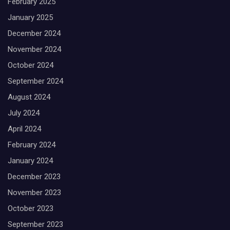
February 2025
January 2025
December 2024
November 2024
October 2024
September 2024
August 2024
July 2024
April 2024
February 2024
January 2024
December 2023
November 2023
October 2023
September 2023