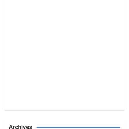
Archives