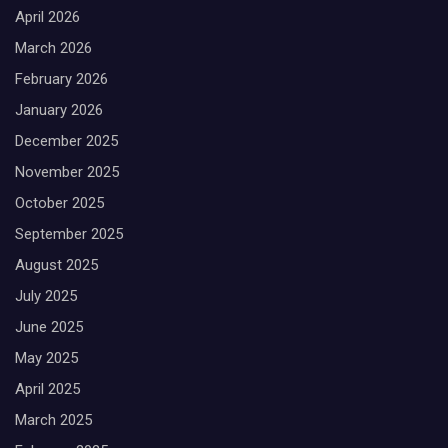
April 2026
March 2026
February 2026
January 2026
December 2025
November 2025
October 2025
September 2025
August 2025
July 2025
June 2025
May 2025
April 2025
March 2025