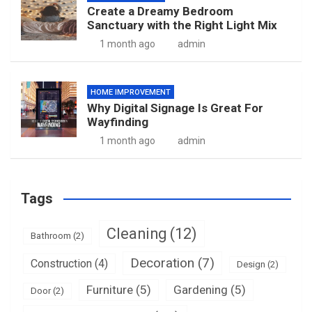
Create a Dreamy Bedroom
Sanctuary with the Right Light Mix
1 month ago
admin
HOME IMPROVEMENT
Why Digital Signage Is Great For
Wayfinding
1 month ago
admin
Tags
Cleaning
(12)
Bathroom
(2)
Decoration
(7)
Construction
(4)
Design
(2)
Furniture
(5)
Gardening
(5)
Door
(2)