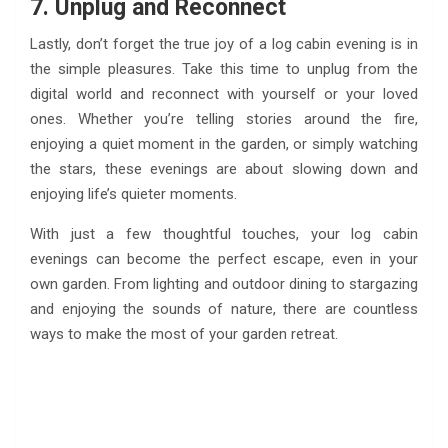
7. Unplug and Reconnect
Lastly, don’t forget the true joy of a log cabin evening is in
the simple pleasures. Take this time to unplug from the
digital world and reconnect with yourself or your loved
ones. Whether you’re telling stories around the fire,
enjoying a quiet moment in the garden, or simply watching
the stars, these evenings are about slowing down and
enjoying life’s quieter moments.
With just a few thoughtful touches, your log cabin
evenings can become the perfect escape, even in your
own garden. From lighting and outdoor dining to stargazing
and enjoying the sounds of nature, there are countless
ways to make the most of your garden retreat.