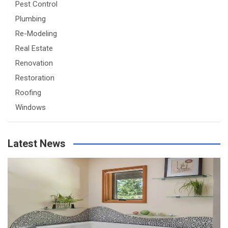
Pest Control
Plumbing
Re-Modeling
Real Estate
Renovation
Restoration
Roofing
Windows
Latest News