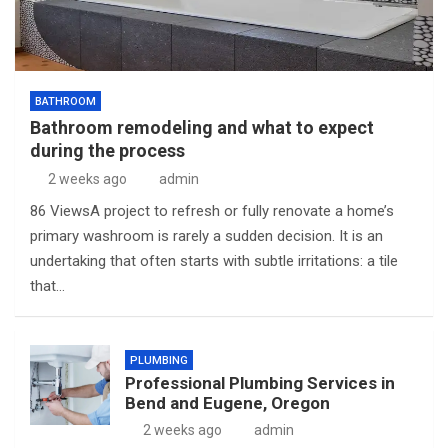
BATHROOM
Bathroom remodeling and what to expect
during the process
2 weeks ago
admin
86 ViewsA project to refresh or fully renovate a home’s
primary washroom is rarely a sudden decision. It is an
undertaking that often starts with subtle irritations: a tile
that…
PLUMBING
Professional Plumbing Services in
Bend and Eugene, Oregon
2 weeks ago
admin