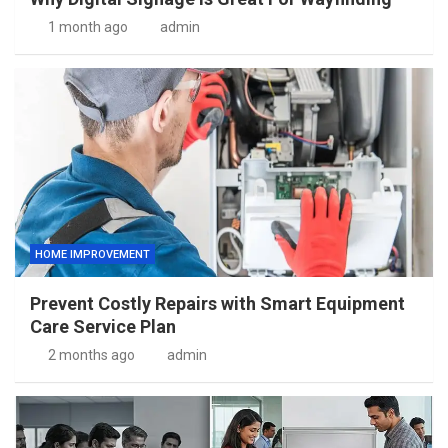
1 month ago
admin
HOME IMPROVEMENT
Prevent Costly Repairs with Smart Equipment
Care Service Plan
2 months ago
admin