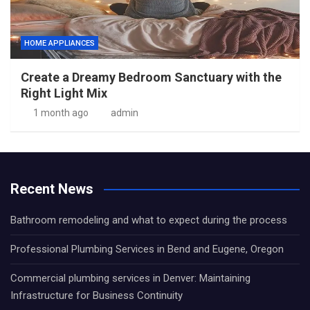
HOME APPLIANCES
Create a Dreamy Bedroom Sanctuary with the
Right Light Mix
1 month ago
admin
Recent News
Bathroom remodeling and what to expect during the process
Professional Plumbing Services in Bend and Eugene, Oregon
Commercial plumbing services in Denver: Maintaining
Infrastructure for Business Continuity