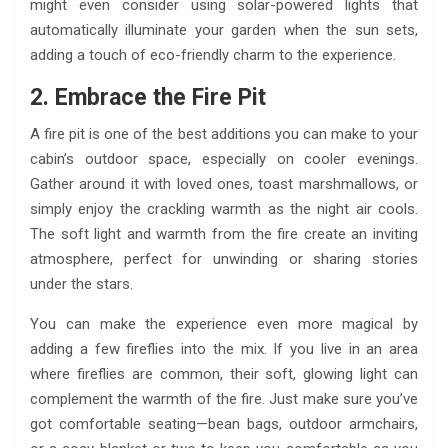
might even consider using solar-powered lights that
automatically illuminate your garden when the sun sets,
adding a touch of eco-friendly charm to the experience.
2. Embrace the Fire Pit
A fire pit is one of the best additions you can make to your
cabin’s outdoor space, especially on cooler evenings.
Gather around it with loved ones, toast marshmallows, or
simply enjoy the crackling warmth as the night air cools.
The soft light and warmth from the fire create an inviting
atmosphere, perfect for unwinding or sharing stories
under the stars.
You can make the experience even more magical by
adding a few fireflies into the mix. If you live in an area
where fireflies are common, their soft, glowing light can
complement the warmth of the fire. Just make sure you’ve
got comfortable seating—bean bags, outdoor armchairs,