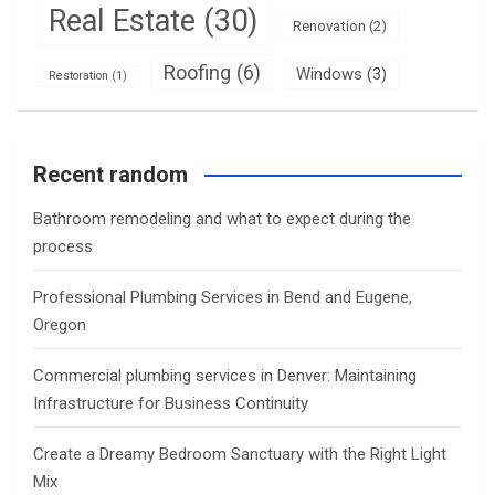
Real Estate
(30)
Renovation
(2)
Roofing
(6)
Windows
(3)
Restoration
(1)
Recent random
Bathroom remodeling and what to expect during the
process
Professional Plumbing Services in Bend and Eugene,
Oregon
Commercial plumbing services in Denver: Maintaining
Infrastructure for Business Continuity
Create a Dreamy Bedroom Sanctuary with the Right Light
Mix