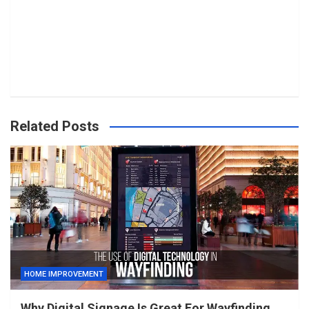
Related Posts
HOME IMPROVEMENT
Why Digital Signage Is Great For Wayfinding