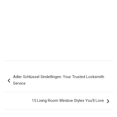
Post
Adler Schlüssel Sindelfingen: Your Trusted Locksmith
navigation
Service
15 Living Room Window Styles You’ll Love