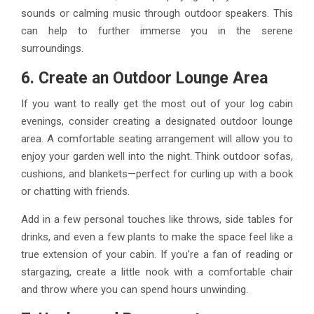
sounds or calming music through outdoor speakers. This
can help to further immerse you in the serene
surroundings.
6. Create an Outdoor Lounge Area
If you want to really get the most out of your log cabin
evenings, consider creating a designated outdoor lounge
area. A comfortable seating arrangement will allow you to
enjoy your garden well into the night. Think outdoor sofas,
cushions, and blankets—perfect for curling up with a book
or chatting with friends.
Add in a few personal touches like throws, side tables for
drinks, and even a few plants to make the space feel like a
true extension of your cabin. If you’re a fan of reading or
stargazing, create a little nook with a comfortable chair
and throw where you can spend hours unwinding.