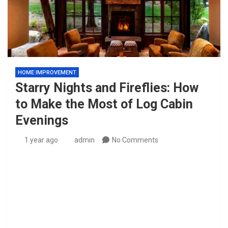
HOME IMPROVEMENT
Starry Nights and Fireflies: How
to Make the Most of Log Cabin
Evenings
1 year ago
admin
No Comments