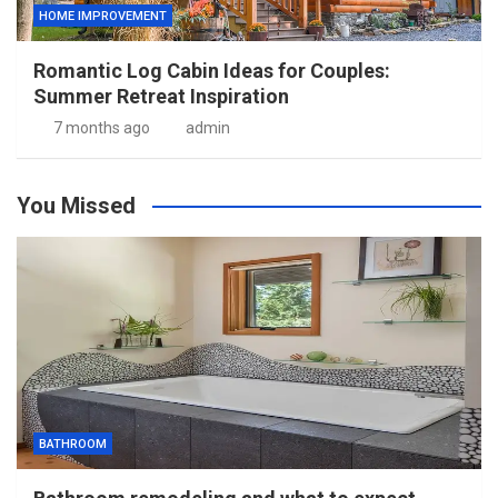
HOME IMPROVEMENT
Romantic Log Cabin Ideas for Couples:
Summer Retreat Inspiration
7 months ago
admin
You Missed
BATHROOM