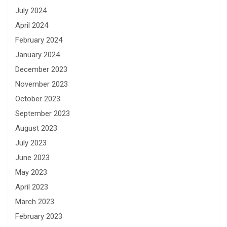
July 2024
April 2024
February 2024
January 2024
December 2023
November 2023
October 2023
September 2023
August 2023
July 2023
June 2023
May 2023
April 2023
March 2023
February 2023