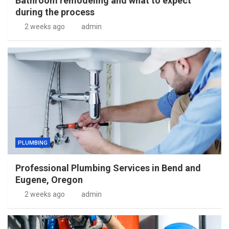
Bathroom remodeling and what to expect
during the process
2 weeks ago
admin
PLUMBING
Professional Plumbing Services in Bend and
Eugene, Oregon
2 weeks ago
admin