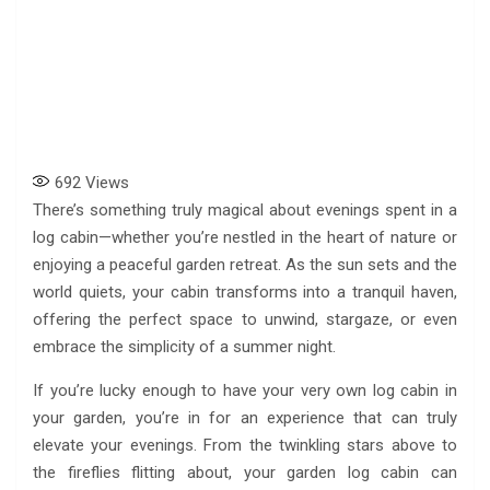
692
Views
There’s something truly magical about evenings spent in a
log cabin—whether you’re nestled in the heart of nature or
enjoying a peaceful garden retreat. As the sun sets and the
world quiets, your cabin transforms into a tranquil haven,
offering the perfect space to unwind, stargaze, or even
embrace the simplicity of a summer night.
If you’re lucky enough to have your very own log cabin in
your garden, you’re in for an experience that can truly
elevate your evenings. From the twinkling stars above to
the fireflies flitting about, your garden log cabin can