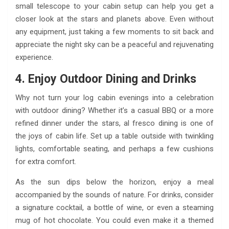
small telescope to your cabin setup can help you get a
closer look at the stars and planets above. Even without
any equipment, just taking a few moments to sit back and
appreciate the night sky can be a peaceful and rejuvenating
experience.
4. Enjoy Outdoor Dining and Drinks
Why not turn your log cabin evenings into a celebration
with outdoor dining? Whether it’s a casual BBQ or a more
refined dinner under the stars, al fresco dining is one of
the joys of cabin life. Set up a table outside with twinkling
lights, comfortable seating, and perhaps a few cushions
for extra comfort.
As the sun dips below the horizon, enjoy a meal
accompanied by the sounds of nature. For drinks, consider
a signature cocktail, a bottle of wine, or even a steaming
mug of hot chocolate. You could even make it a themed