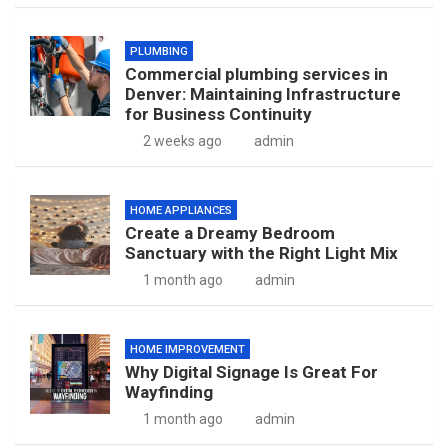
PLUMBING
Commercial plumbing services in
Denver: Maintaining Infrastructure
for Business Continuity
2 weeks ago
admin
HOME APPLIANCES
Create a Dreamy Bedroom
Sanctuary with the Right Light Mix
1 month ago
admin
HOME IMPROVEMENT
Why Digital Signage Is Great For
Wayfinding
1 month ago
admin