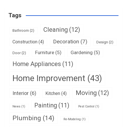
Tags
Cleaning
(12)
Bathroom
(2)
Decoration
(7)
Construction
(4)
Design
(2)
Furniture
(5)
Gardening
(5)
Door
(2)
Home Appliances
(11)
Home Improvement
(43)
Moving
(12)
Interior
(6)
Kitchen
(4)
Painting
(11)
News
(1)
Pest Control
(1)
Plumbing
(14)
Re-Modeling
(1)