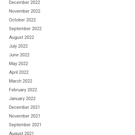
December 2022
November 2022
October 2022
September 2022
August 2022
July 2022
June 2022
May 2022
April 2022
March 2022
February 2022
January 2022
December 2021
November 2021
September 2021
August 2021