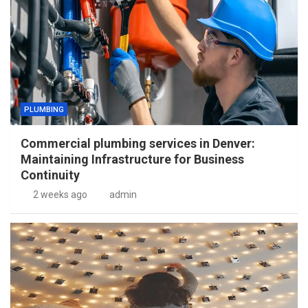
PLUMBING
Commercial plumbing services in Denver:
Maintaining Infrastructure for Business
Continuity
2 weeks ago
admin