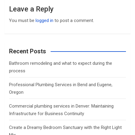
Leave a Reply
You must be
logged in
to post a comment.
Recent Posts
Bathroom remodeling and what to expect during the
process
Professional Plumbing Services in Bend and Eugene,
Oregon
Commercial plumbing services in Denver: Maintaining
Infrastructure for Business Continuity
Create a Dreamy Bedroom Sanctuary with the Right Light