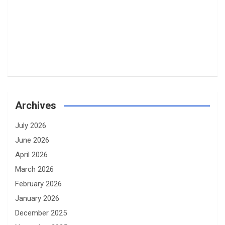
Archives
July 2026
June 2026
April 2026
March 2026
February 2026
January 2026
December 2025