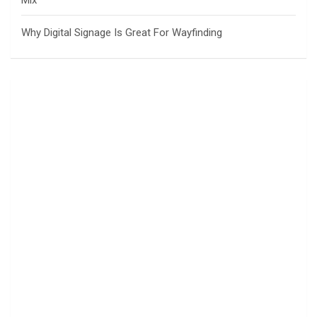
Mix
Why Digital Signage Is Great For Wayfinding