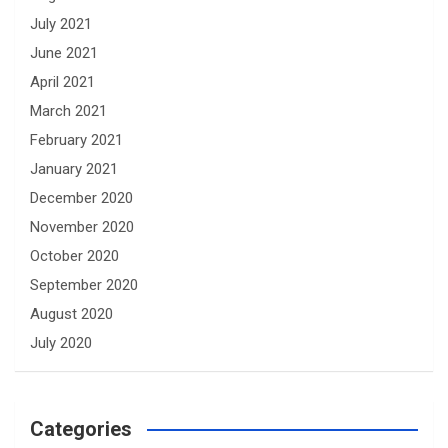
July 2021
June 2021
April 2021
March 2021
February 2021
January 2021
December 2020
November 2020
October 2020
September 2020
August 2020
July 2020
Categories