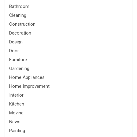
Bathroom
Cleaning
Construction
Decoration
Design
Door
Furniture
Gardening
Home Appliances
Home Improvement
Interior
Kitchen
Moving
News
Painting