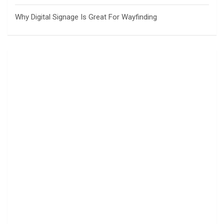
Why Digital Signage Is Great For Wayfinding