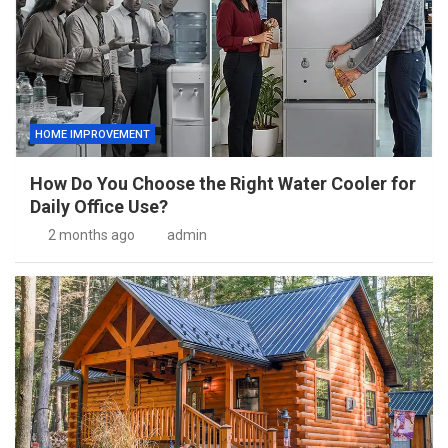
HOME IMPROVEMENT
How Do You Choose the Right Water Cooler for
Daily Office Use?
2 months ago
admin