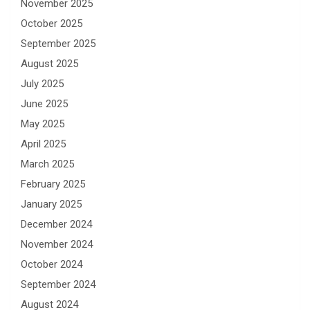
November 2025
October 2025
September 2025
August 2025
July 2025
June 2025
May 2025
April 2025
March 2025
February 2025
January 2025
December 2024
November 2024
October 2024
September 2024
August 2024