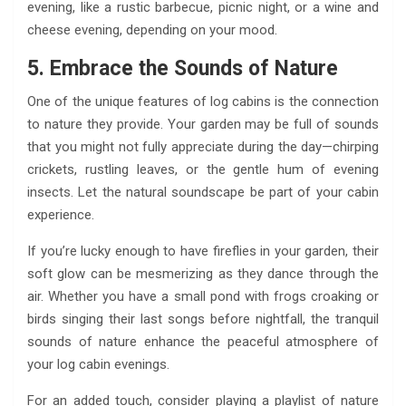
evening, like a rustic barbecue, picnic night, or a wine and
cheese evening, depending on your mood.
5. Embrace the Sounds of Nature
One of the unique features of log cabins is the connection
to nature they provide. Your garden may be full of sounds
that you might not fully appreciate during the day—chirping
crickets, rustling leaves, or the gentle hum of evening
insects. Let the natural soundscape be part of your cabin
experience.
If you’re lucky enough to have fireflies in your garden, their
soft glow can be mesmerizing as they dance through the
air. Whether you have a small pond with frogs croaking or
birds singing their last songs before nightfall, the tranquil
sounds of nature enhance the peaceful atmosphere of
your log cabin evenings.
For an added touch, consider playing a playlist of nature