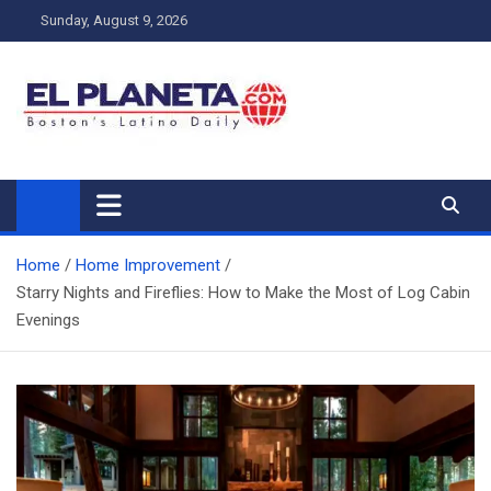
Skip
Sunday, August 9, 2026
to
content
My Blog
My WordPress Blog
Home
Home Improvement
Starry Nights and Fireflies: How to Make the Most of Log Cabin
Evenings