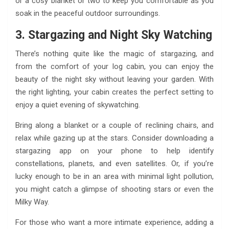
or a cosy blanket or two to keep you comfortable as you
soak in the peaceful outdoor surroundings.
3. Stargazing and Night Sky Watching
There’s nothing quite like the magic of stargazing, and
from the comfort of your log cabin, you can enjoy the
beauty of the night sky without leaving your garden. With
the right lighting, your cabin creates the perfect setting to
enjoy a quiet evening of skywatching.
Bring along a blanket or a couple of reclining chairs, and
relax while gazing up at the stars. Consider downloading a
stargazing app on your phone to help identify
constellations, planets, and even satellites. Or, if you’re
lucky enough to be in an area with minimal light pollution,
you might catch a glimpse of shooting stars or even the
Milky Way.
For those who want a more intimate experience, adding a