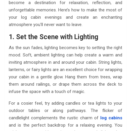
become a destination for relaxation, reflection, and
unforgettable memories. Here’s how to make the most of
your log cabin evenings and create an enchanting
atmosphere you’ll never want to leave.
1. Set the Scene with Lighting
As the sun fades, lighting becomes key to setting the right
mood. Soft, ambient lighting can help create a warm and
inviting atmosphere in and around your cabin. String lights,
lanterns, or fairy lights are an excellent choice for wrapping
your cabin in a gentle glow. Hang them from trees, wrap
them around railings, or drape them across the deck to
infuse the space with a touch of magic.
For a cosier feel, try adding candles or tea lights to your
outdoor tables or along pathways. The flicker of
candlelight complements the rustic charm of
log cabins
and is the perfect backdrop for a relaxing evening. You