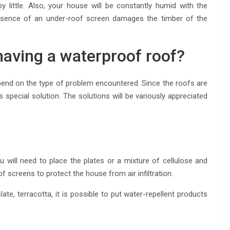
 by little. Also, your house will be constantly humid with the
bsence of an under-roof screen damages the timber of the
having a waterproof roof?
end on the type of problem encountered. Since the roofs are
its special solution. The solutions will be variously appreciated
ou will need to place the plates or a mixture of cellulose and
f screens to protect the house from air infiltration.
ate, terracotta, it is possible to put water-repellent products