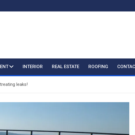
ENT
INTERIOR
REAL ESTATE
ROOFING
CONTAC
treating leaks!