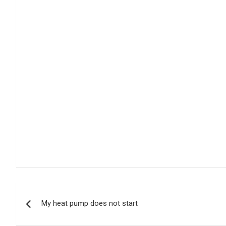
Post
My heat pump does not start
navigation