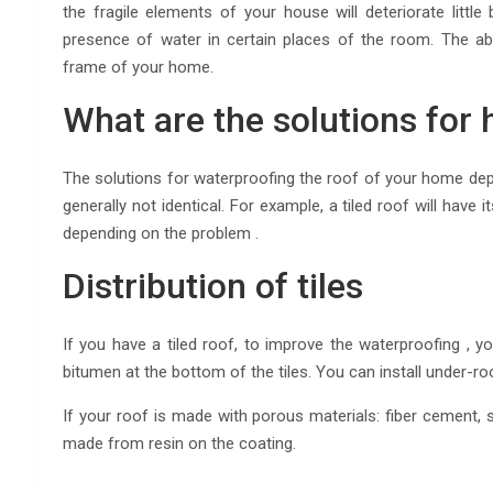
the fragile elements of your house will deteriorate little
presence of water in certain places of the room. The a
frame of your home.
What are the solutions for 
The solutions for waterproofing the roof of your home dep
generally not identical. For example, a tiled roof will have 
depending on the problem .
Distribution of tiles
If you have a tiled roof, to improve the waterproofing , y
bitumen at the bottom of the tiles. You can install under-roo
If your roof is made with porous materials: fiber cement, sl
made from resin on the coating.