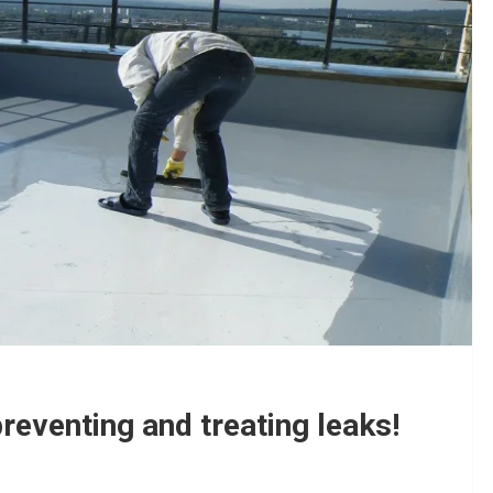
reventing and treating leaks!