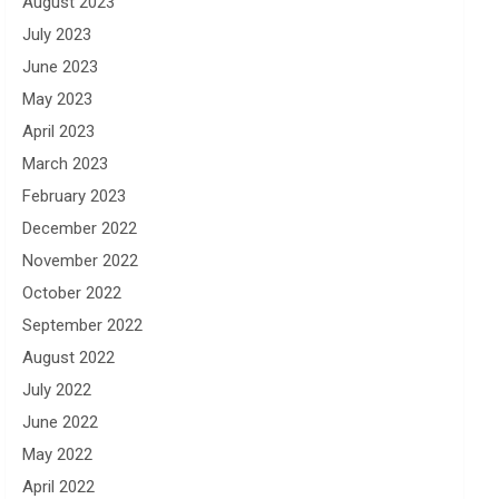
August 2023
July 2023
June 2023
May 2023
April 2023
March 2023
February 2023
December 2022
November 2022
October 2022
September 2022
August 2022
July 2022
June 2022
May 2022
April 2022