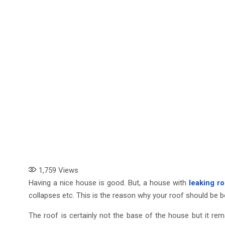
1,759
Views
Having a nice house is good. But, a house with
leaking ro
collapses etc. This is the reason why your roof should be bo
The roof is certainly not the base of the house but it rema