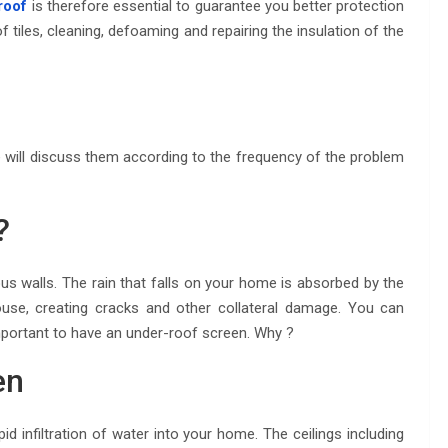
roof
is therefore essential to guarantee you better protection
of tiles, cleaning, defoaming and repairing the insulation of the
 will discuss them according to the frequency of the problem
?
ous walls. The rain that falls on your home is absorbed by the
house, creating cracks and other collateral damage. You can
mportant to have an under-roof screen. Why ?
en
infiltration of water into your home. The ceilings including