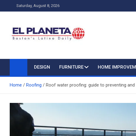
Skip
Saturday, August 8, 2026
to
content
My Blog
My WordPress Blog
DESIGN
FURNITURE
HOME IMPROVEM
Home
Roofing
Roof water proofing: guide to preventing and 