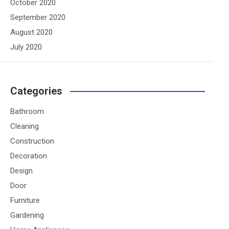
October 2020
September 2020
August 2020
July 2020
Categories
Bathroom
Cleaning
Construction
Decoration
Design
Door
Furniture
Gardening