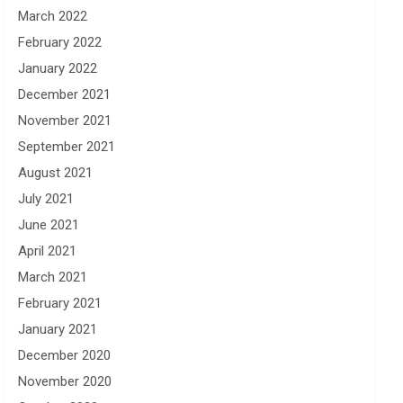
March 2022
February 2022
January 2022
December 2021
November 2021
September 2021
August 2021
July 2021
June 2021
April 2021
March 2021
February 2021
January 2021
December 2020
November 2020