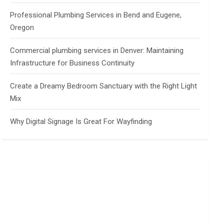
Professional Plumbing Services in Bend and Eugene,
Oregon
Commercial plumbing services in Denver: Maintaining
Infrastructure for Business Continuity
Create a Dreamy Bedroom Sanctuary with the Right Light
Mix
Why Digital Signage Is Great For Wayfinding