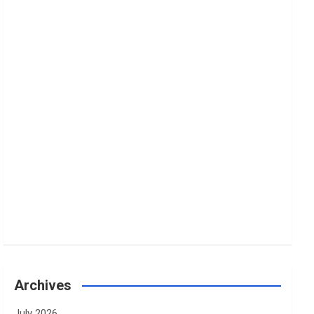
Archives
July 2026