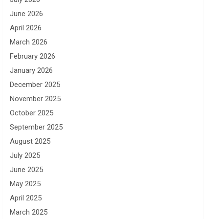
June 2026
April 2026
March 2026
February 2026
January 2026
December 2025
November 2025
October 2025
September 2025
August 2025
July 2025
June 2025
May 2025
April 2025
March 2025