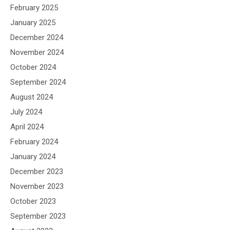
February 2025
January 2025
December 2024
November 2024
October 2024
September 2024
August 2024
July 2024
April 2024
February 2024
January 2024
December 2023
November 2023
October 2023
September 2023