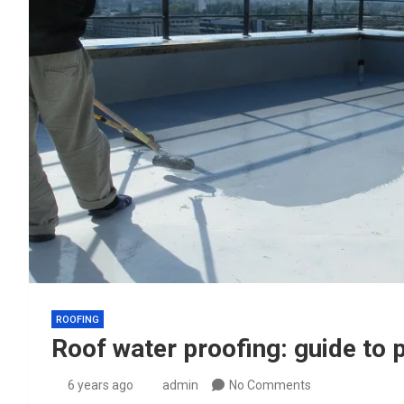
ROOFING
Roof water proofing: guide to p
6 years ago
admin
No Comments