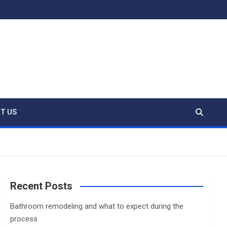
T US
Recent Posts
Bathroom remodeling and what to expect during the
process