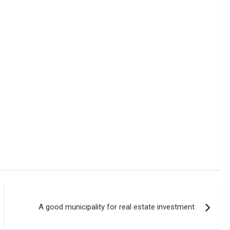
A good municipality for real estate investment