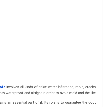
ofs
involves all kinds of risks: water infiltration, mold, cracks,
th waterproof and airtight in order to avoid mold and the like.
ins an essential part of it. Its role is to guarantee the good