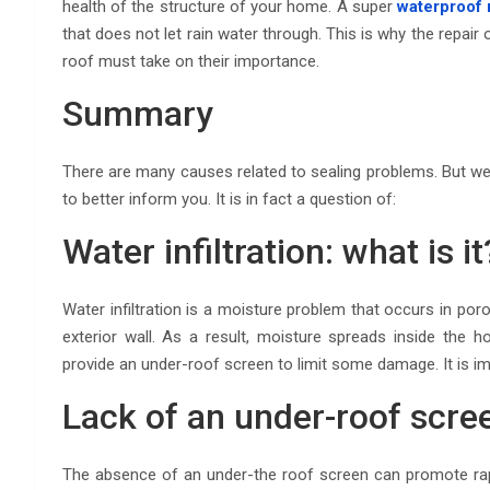
health of the structure of your home. A super
waterproof 
that does not let rain water through. This is why the repair 
roof must take on their importance.
Summary
There are many causes related to sealing problems. But we
to better inform you. It is in fact a question of:
Water infiltration: what is it
Water infiltration is a moisture problem that occurs in por
exterior wall. As a result, moisture spreads inside the 
provide an under-roof screen to limit some damage. It is i
Lack of an under-roof scre
The absence of an under-the roof screen can promote rapid 