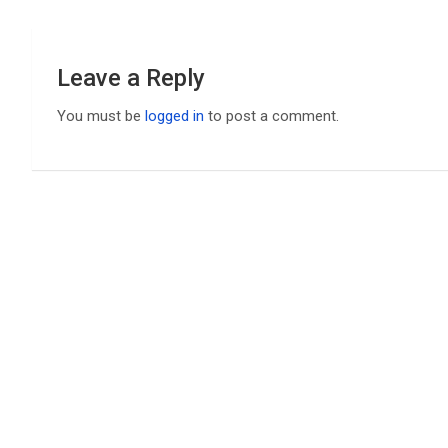
Leave a Reply
You must be
logged in
to post a comment.