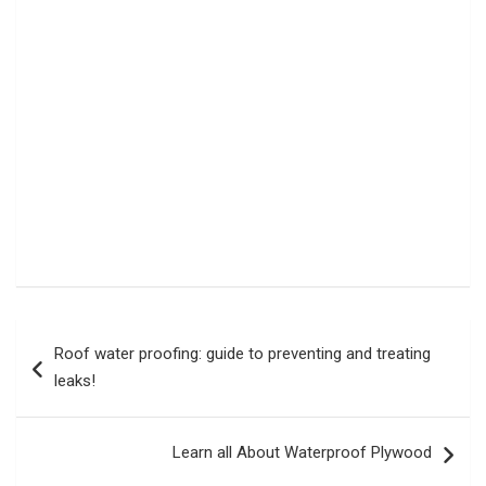
Post
Roof water proofing: guide to preventing and treating
navigation
leaks!
Learn all About Waterproof Plywood