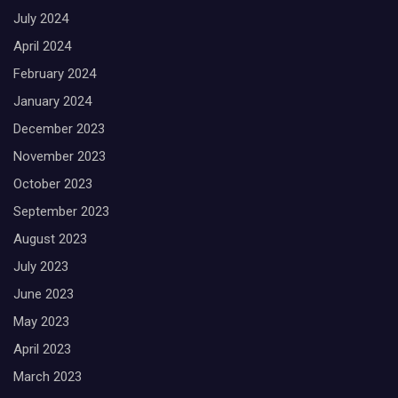
July 2024
April 2024
February 2024
January 2024
December 2023
November 2023
October 2023
September 2023
August 2023
July 2023
June 2023
May 2023
April 2023
March 2023