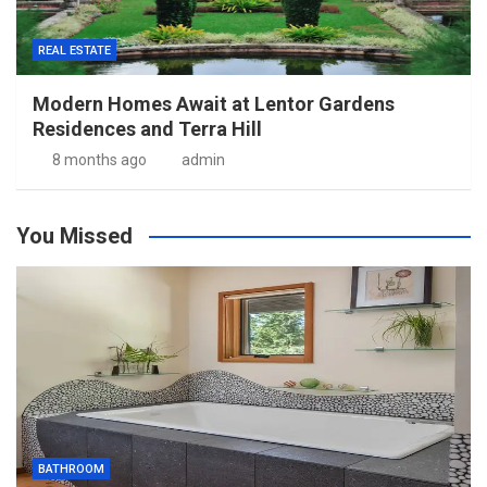
REAL ESTATE
Modern Homes Await at Lentor Gardens
Residences and Terra Hill
8 months ago
admin
You Missed
BATHROOM