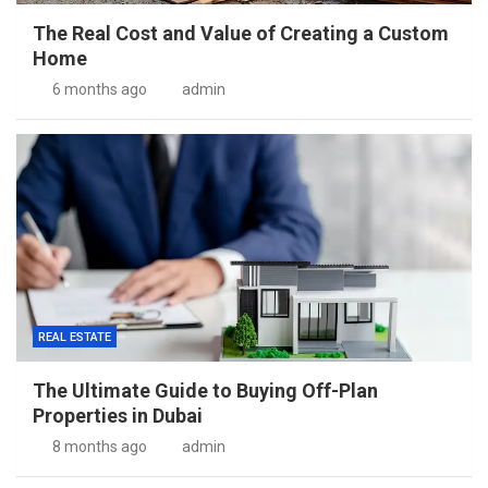
The Real Cost and Value of Creating a Custom
Home
6 months ago
admin
REAL ESTATE
The Ultimate Guide to Buying Off-Plan
Properties in Dubai
8 months ago
admin