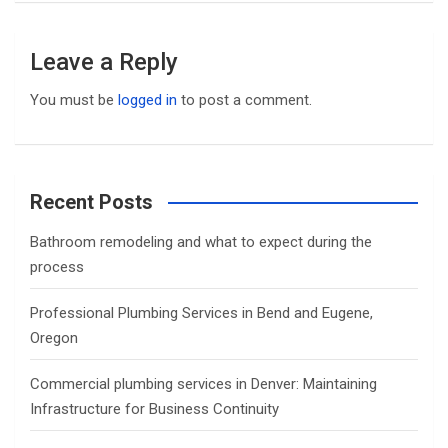
Leave a Reply
You must be
logged in
to post a comment.
Recent Posts
Bathroom remodeling and what to expect during the
process
Professional Plumbing Services in Bend and Eugene,
Oregon
Commercial plumbing services in Denver: Maintaining
Infrastructure for Business Continuity