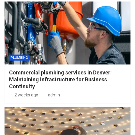
PLUMBING
Commercial plumbing services in Denver:
Maintaining Infrastructure for Business
Continuity
2 weeks ago
admin