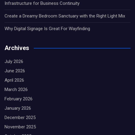
Infrastructure for Business Continuity
Create a Dreamy Bedroom Sanctuary with the Right Light Mix
Why Digital Signage Is Great For Wayfinding
Archives
July 2026
June 2026
April 2026
March 2026
February 2026
January 2026
December 2025
November 2025