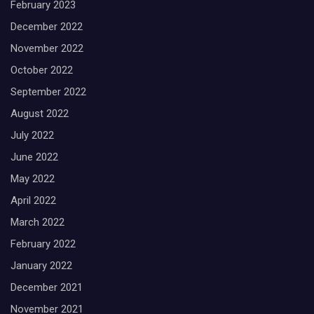
February 2023
December 2022
November 2022
October 2022
September 2022
August 2022
July 2022
June 2022
May 2022
April 2022
March 2022
February 2022
January 2022
December 2021
November 2021