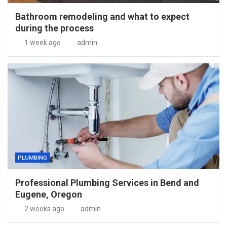
Bathroom remodeling and what to expect
during the process
1 week ago
admin
PLUMBING
Professional Plumbing Services in Bend and
Eugene, Oregon
2 weeks ago
admin