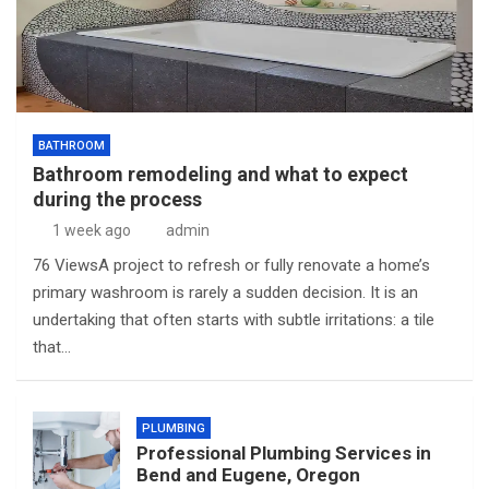
BATHROOM
Bathroom remodeling and what to expect
during the process
1 week ago
admin
76 ViewsA project to refresh or fully renovate a home’s
primary washroom is rarely a sudden decision. It is an
undertaking that often starts with subtle irritations: a tile
that…
PLUMBING
Professional Plumbing Services in
Bend and Eugene, Oregon