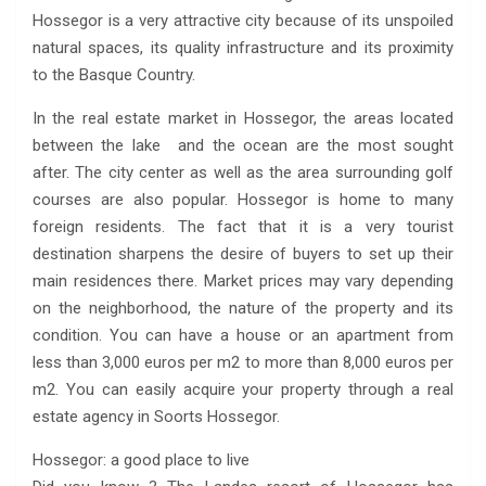
Hossegor is a very attractive city because of its unspoiled
natural spaces, its quality infrastructure and its proximity
to the Basque Country.
In the real estate market in Hossegor, the areas located
between the lake and the ocean are the most sought
after. The city center as well as the area surrounding golf
courses are also popular. Hossegor is home to many
foreign residents. The fact that it is a very tourist
destination sharpens the desire of buyers to set up their
main residences there. Market prices may vary depending
on the neighborhood, the nature of the property and its
condition. You can have a house or an apartment from
less than 3,000 euros per m2 to more than 8,000 euros per
m2. You can easily acquire your property through a real
estate agency in Soorts Hossegor.
Hossegor: a good place to live