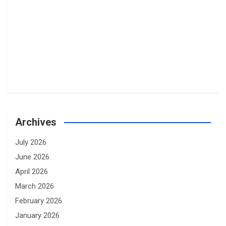
Archives
July 2026
June 2026
April 2026
March 2026
February 2026
January 2026