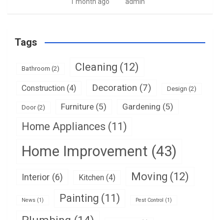
1 month ago
admin
Tags
Cleaning
(12)
Bathroom
(2)
Decoration
(7)
Construction
(4)
Design
(2)
Furniture
(5)
Gardening
(5)
Door
(2)
Home Appliances
(11)
Home Improvement
(43)
Moving
(12)
Interior
(6)
Kitchen
(4)
Painting
(11)
News
(1)
Pest Control
(1)