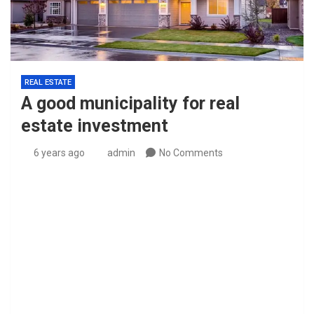
REAL ESTATE
A good municipality for real
estate investment
6 years ago
admin
No Comments