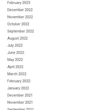
February 2023
December 2022
November 2022
October 2022
September 2022
August 2022
July 2022
June 2022
May 2022
April 2022
March 2022
February 2022
January 2022
December 2021
November 2021
September 2021