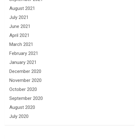
August 2021
July 2021
June 2021
April 2021
March 2021
February 2021
January 2021
December 2020
November 2020
October 2020
September 2020
August 2020
July 2020