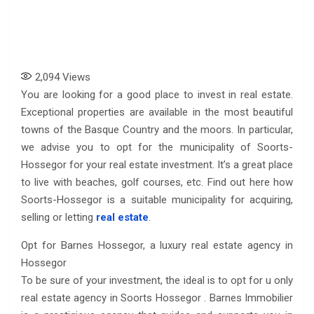
2,094
Views
You are looking for a good place to invest in real estate.
Exceptional properties are available in the most beautiful
towns of the Basque Country and the moors. In particular,
we advise you to opt for the municipality of Soorts-
Hossegor for your real estate investment. It’s a great place
to live with beaches, golf courses, etc. Find out here how
Soorts-Hossegor is a suitable municipality for acquiring,
selling or letting
real estate
.
Opt for Barnes Hossegor, a luxury real estate agency in
Hossegor
To be sure of your investment, the ideal is to opt for u only
real estate agency in Soorts Hossegor . Barnes Immobilier