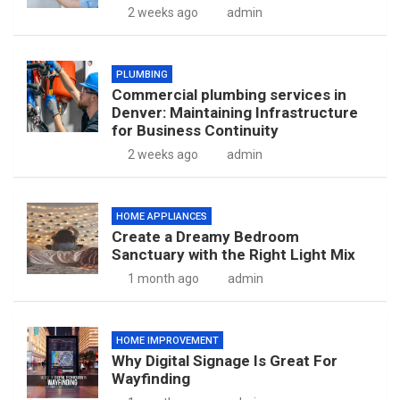
2 weeks ago
admin
PLUMBING
Commercial plumbing services in
Denver: Maintaining Infrastructure
for Business Continuity
2 weeks ago
admin
HOME APPLIANCES
Create a Dreamy Bedroom
Sanctuary with the Right Light Mix
1 month ago
admin
HOME IMPROVEMENT
Why Digital Signage Is Great For
Wayfinding