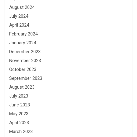
August 2024
July 2024
April 2024
February 2024
January 2024
December 2023
November 2023
October 2023
September 2023
August 2023
July 2023
June 2023
May 2023
April 2023
March 2023