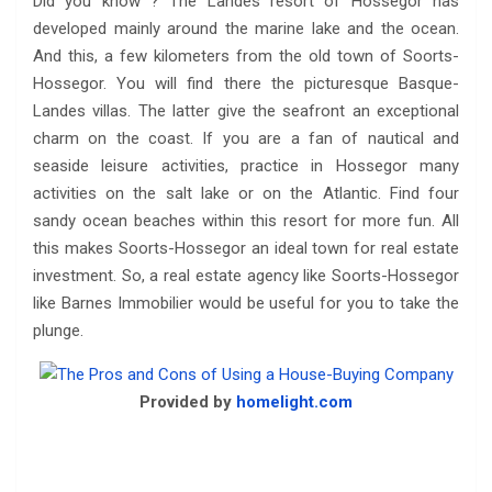
Did you know ? The Landes resort of Hossegor has
developed mainly around the marine lake and the ocean.
And this, a few kilometers from the old town of Soorts-
Hossegor. You will find there the picturesque Basque-
Landes villas. The latter give the seafront an exceptional
charm on the coast. If you are a fan of nautical and
seaside leisure activities, practice in Hossegor many
activities on the salt lake or on the Atlantic. Find four
sandy ocean beaches within this resort for more fun. All
this makes Soorts-Hossegor an ideal town for real estate
investment. So, a real estate agency like Soorts-Hossegor
like Barnes Immobilier would be useful for you to take the
plunge.
Provided by
homelight.com