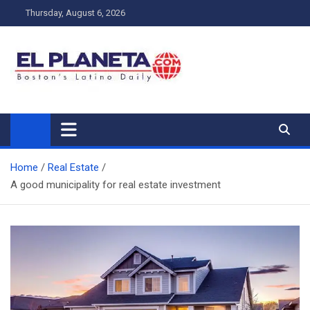
Skip
Thursday, August 6, 2026
to
content
My Blog
My WordPress Blog
Home
Real Estate
A good municipality for real estate investment