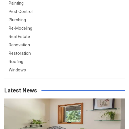
Painting
Pest Control
Plumbing
Re-Modeling
Real Estate
Renovation
Restoration
Roofing
Windows
Latest News