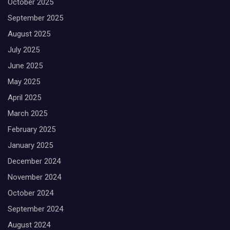
October 2025
September 2025
August 2025
July 2025
June 2025
May 2025
April 2025
March 2025
February 2025
January 2025
December 2024
November 2024
October 2024
September 2024
August 2024