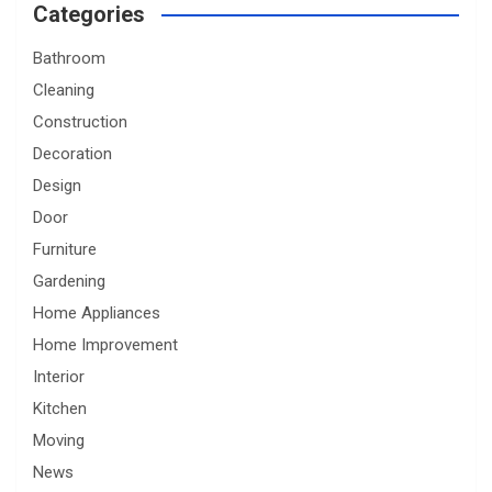
Categories
Bathroom
Cleaning
Construction
Decoration
Design
Door
Furniture
Gardening
Home Appliances
Home Improvement
Interior
Kitchen
Moving
News