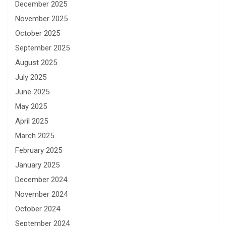
December 2025
November 2025
October 2025
September 2025
August 2025
July 2025
June 2025
May 2025
April 2025
March 2025
February 2025
January 2025
December 2024
November 2024
October 2024
September 2024