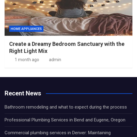
HOME APPLIANCES
Create a Dreamy Bedroom Sanctuary with the
Right Light Mix
1 month ago
admin
Recent News
Bathroom remodeling and what to expect during the process
Professional Plumbing Services in Bend and Eugene, Oregon
Commercial plumbing services in Denver: Maintaining