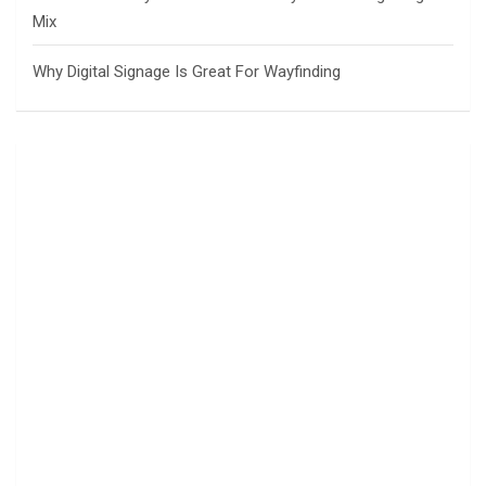
Mix
Why Digital Signage Is Great For Wayfinding