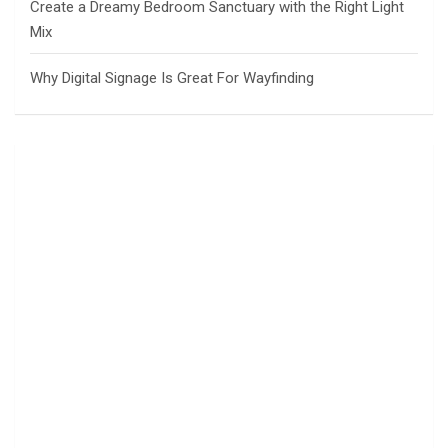
Create a Dreamy Bedroom Sanctuary with the Right Light
Mix
Why Digital Signage Is Great For Wayfinding