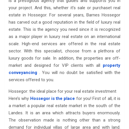
is a prestigious agency that guides and supports you in
your project. And this, whether it’s sale or purchaset real
estate in Hossegor. For several years, Barnes Hossegor
has carved out a good reputation in the field of luxury real
estate. This is the agency you need since it is recognized
as a major player in luxury real estate on an international
scale. High-end services are offered in the real estate
sector. With this specialist, choose from a plethora of
luxury goods for sale. In addition, the properties are off-
market and designed for VIP clients with all
property
conveyancing
. You will no doubt be satisfied with the
services offered to you.
Hossegor: the ideal place for your real estate investment
Here’s why
Hossegor is the place
for you! First of all, it is
a market a popular real estate market in the south of the
Landes. It is an area which attracts buyers enormously.
The observation made is nothing other than a strong
demand for individual villas of large area and with land.