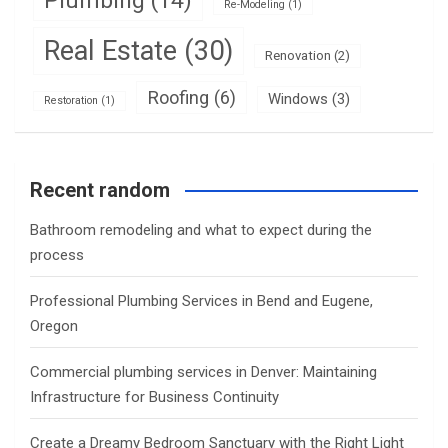
Plumbing
(14)
Re-Modeling
(1)
Real Estate
(30)
Renovation
(2)
Roofing
(6)
Windows
(3)
Restoration
(1)
Recent random
Bathroom remodeling and what to expect during the
process
Professional Plumbing Services in Bend and Eugene,
Oregon
Commercial plumbing services in Denver: Maintaining
Infrastructure for Business Continuity
Create a Dreamy Bedroom Sanctuary with the Right Light