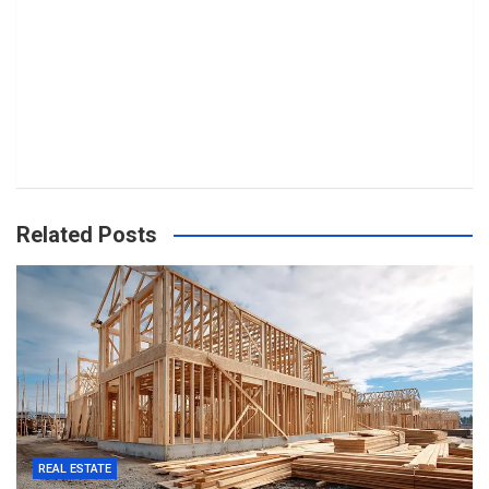
Related Posts
REAL ESTATE