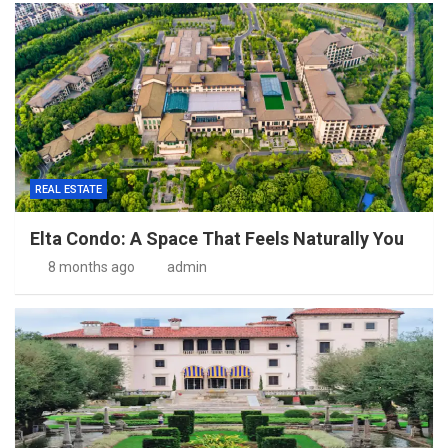
REAL ESTATE
Elta Condo: A Space That Feels Naturally You
8 months ago
admin